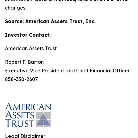
changes.
Source: American Assets Trust, Inc.
Investor Contact:
American Assets Trust
Robert F. Barton
Executive Vice President and Chief Financial Officer
858-350-2607
Legal Disclaimer: