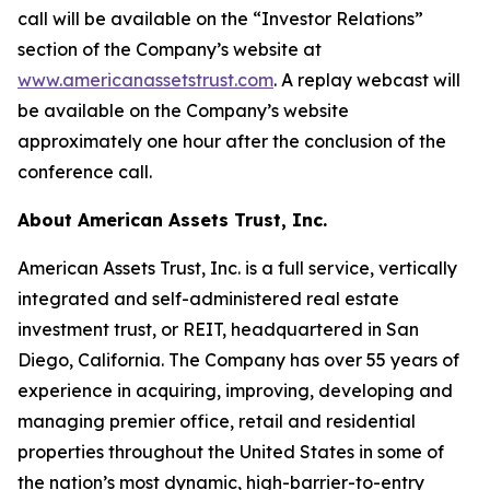
call will be available on the “Investor Relations”
section of the Company’s website at
www.americanassetstrust.com
. A replay webcast will
be available on the Company’s website
approximately one hour after the conclusion of the
conference call.
About American Assets Trust, Inc.
American Assets Trust, Inc. is a full service, vertically
integrated and self-administered real estate
investment trust, or REIT, headquartered in San
Diego, California. The Company has over 55 years of
experience in acquiring, improving, developing and
managing premier office, retail and residential
properties throughout the United States in some of
the nation’s most dynamic, high-barrier-to-entry