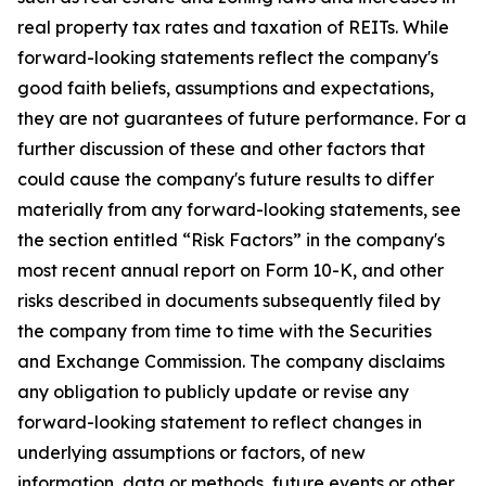
real property tax rates and taxation of REITs. While
forward-looking statements reflect the company's
good faith beliefs, assumptions and expectations,
they are not guarantees of future performance. For a
further discussion of these and other factors that
could cause the company's future results to differ
materially from any forward-looking statements, see
the section entitled “Risk Factors” in the company's
most recent annual report on Form 10-K, and other
risks described in documents subsequently filed by
the company from time to time with the Securities
and Exchange Commission. The company disclaims
any obligation to publicly update or revise any
forward-looking statement to reflect changes in
underlying assumptions or factors, of new
information, data or methods, future events or other