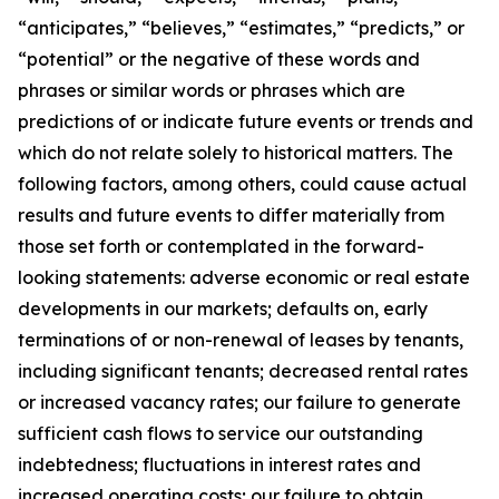
“anticipates,” “believes,” “estimates,” “predicts,” or
“potential” or the negative of these words and
phrases or similar words or phrases which are
predictions of or indicate future events or trends and
which do not relate solely to historical matters. The
following factors, among others, could cause actual
results and future events to differ materially from
those set forth or contemplated in the forward-
looking statements: adverse economic or real estate
developments in our markets; defaults on, early
terminations of or non-renewal of leases by tenants,
including significant tenants; decreased rental rates
or increased vacancy rates; our failure to generate
sufficient cash flows to service our outstanding
indebtedness; fluctuations in interest rates and
increased operating costs; our failure to obtain