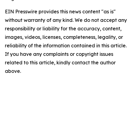
EIN Presswire provides this news content "as is"
without warranty of any kind. We do not accept any
responsibility or liability for the accuracy, content,
images, videos, licenses, completeness, legality, or
reliability of the information contained in this article.
If you have any complaints or copyright issues
related to this article, kindly contact the author
above.