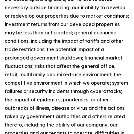
necessary outside financing; our inability to develop
or redevelop our properties due to market conditions;
investment returns from our developed properties
may be less than anticipated; general economic
conditions, including the impact of tariffs and other
trade restrictions; the potential impact of a
prolonged government shutdown; financial market
fluctuations; risks that affect the general office,
retail, multifamily and mixed-use environment; the
competitive environment in which we operate; system
failures or security incidents through cyberattacks;
the impact of epidemics, pandemics, or other
outbreaks of illness, disease or virus and the actions
taken by government authorities and others related
thereto, including the ability of our company, our
properties and our tenants to operate; difficulties in