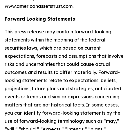
www.americanassetstrust.com.
Forward Looking Statements
This press release may contain forward-looking
statements within the meaning of the federal
securities laws, which are based on current
expectations, forecasts and assumptions that involve
risks and uncertainties that could cause actual
outcomes and results to differ materially. Forward-
looking statements relate to expectations, beliefs,
projections, future plans and strategies, anticipated
events or trends and similar expressions concerning
matters that are not historical facts. In some cases,
you can identify forward-looking statements by the
use of forward-looking terminology such as “may,”
“will,” “should,” “expects,” “intends,” “plans,”