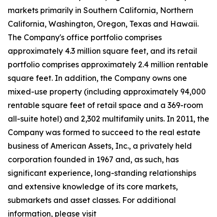
markets primarily in Southern California, Northern
California, Washington, Oregon, Texas and Hawaii.
The Company's office portfolio comprises
approximately 4.3 million square feet, and its retail
portfolio comprises approximately 2.4 million rentable
square feet. In addition, the Company owns one
mixed-use property (including approximately 94,000
rentable square feet of retail space and a 369-room
all-suite hotel) and 2,302 multifamily units. In 2011, the
Company was formed to succeed to the real estate
business of American Assets, Inc., a privately held
corporation founded in 1967 and, as such, has
significant experience, long-standing relationships
and extensive knowledge of its core markets,
submarkets and asset classes. For additional
information, please visit