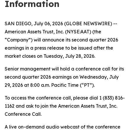
Information
SAN DIEGO, July 06, 2026 (GLOBE NEWSWIRE) --
American Assets Trust, Inc. (NYSE:AAT) (the
“Company”) will announce its second quarter 2026
earnings in a press release to be issued after the
market closes on Tuesday, July 28, 2026.
Senior management will hold a conference call for its
second quarter 2026 earnings on Wednesday, July
29, 2026 at 8:00 a.m. Pacific Time (“PT”).
To access the conference call, please dial 1 (833) 816-
1162 and ask to join the American Assets Trust, Inc.
Conference Call.
A live on-demand audio webcast of the conference