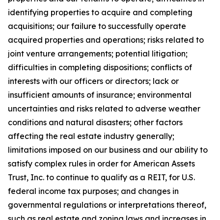
identifying properties to acquire and completing
acquisitions; our failure to successfully operate
acquired properties and operations; risks related to
joint venture arrangements; potential litigation;
difficulties in completing dispositions; conflicts of
interests with our officers or directors; lack or
insufficient amounts of insurance; environmental
uncertainties and risks related to adverse weather
conditions and natural disasters; other factors
affecting the real estate industry generally;
limitations imposed on our business and our ability to
satisfy complex rules in order for American Assets
Trust, Inc. to continue to qualify as a REIT, for U.S.
federal income tax purposes; and changes in
governmental regulations or interpretations thereof,
such as real estate and zoning laws and increases in