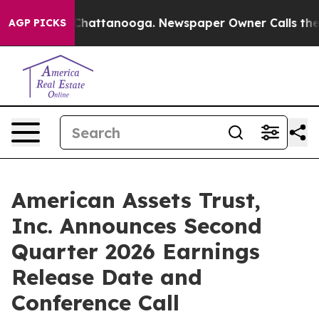
aos in Chattanooga. Newspaper Owner Calls the Peopl
AGP PICKS
American Assets Trust,
Inc. Announces Second
Quarter 2026 Earnings
Release Date and
Conference Call