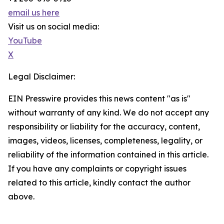
email us here
Visit us on social media:
YouTube
X
Legal Disclaimer:
EIN Presswire provides this news content "as is"
without warranty of any kind. We do not accept any
responsibility or liability for the accuracy, content,
images, videos, licenses, completeness, legality, or
reliability of the information contained in this article.
If you have any complaints or copyright issues
related to this article, kindly contact the author
above.