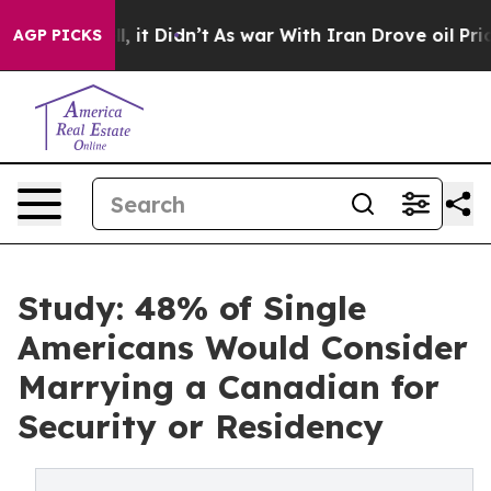
Well, it Didn’t
As war With Iran Drove oil Prices Hi
AGP PICKS
Study: 48% of Single
Americans Would Consider
Marrying a Canadian for
Security or Residency