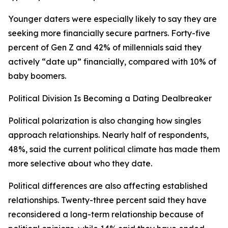
Younger daters were especially likely to say they are
seeking more financially secure partners. Forty-five
percent of Gen Z and 42% of millennials said they
actively “date up” financially, compared with 10% of
baby boomers.
Political Division Is Becoming a Dating Dealbreaker
Political polarization is also changing how singles
approach relationships. Nearly half of respondents,
48%, said the current political climate has made them
more selective about who they date.
Political differences are also affecting established
relationships. Twenty-three percent said they have
reconsidered a long-term relationship because of