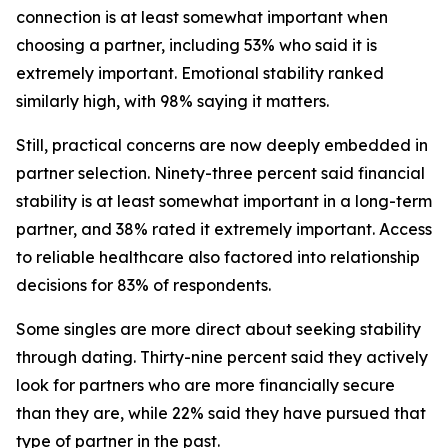
connection is at least somewhat important when
choosing a partner, including 53% who said it is
extremely important. Emotional stability ranked
similarly high, with 98% saying it matters.
Still, practical concerns are now deeply embedded in
partner selection. Ninety-three percent said financial
stability is at least somewhat important in a long-term
partner, and 38% rated it extremely important. Access
to reliable healthcare also factored into relationship
decisions for 83% of respondents.
Some singles are more direct about seeking stability
through dating. Thirty-nine percent said they actively
look for partners who are more financially secure
than they are, while 22% said they have pursued that
type of partner in the past.