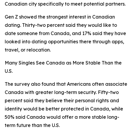
Canadian city specifically to meet potential partners.
Gen Z showed the strongest interest in Canadian
dating. Thirty-two percent said they would like to
date someone from Canada, and 17% said they have
looked into dating opportunities there through apps,
travel, or relocation.
Many Singles See Canada as More Stable Than the
U.S.
The survey also found that Americans often associate
Canada with greater long-term security. Fifty-two
percent said they believe their personal rights and
identity would be better protected in Canada, while
50% said Canada would offer a more stable long-
term future than the U.S.