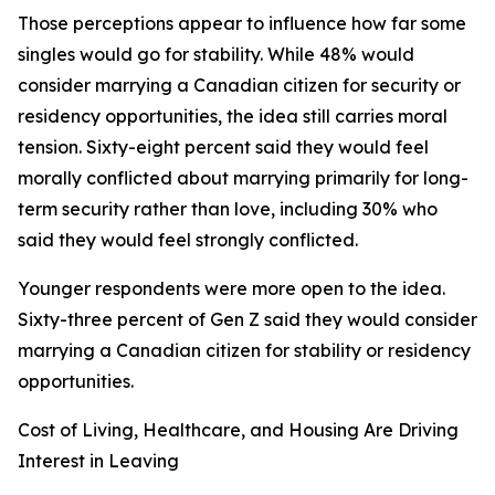
Those perceptions appear to influence how far some
singles would go for stability. While 48% would
consider marrying a Canadian citizen for security or
residency opportunities, the idea still carries moral
tension. Sixty-eight percent said they would feel
morally conflicted about marrying primarily for long-
term security rather than love, including 30% who
said they would feel strongly conflicted.
Younger respondents were more open to the idea.
Sixty-three percent of Gen Z said they would consider
marrying a Canadian citizen for stability or residency
opportunities.
Cost of Living, Healthcare, and Housing Are Driving
Interest in Leaving