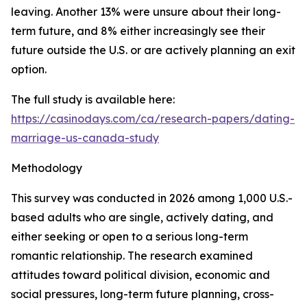
leaving. Another 13% were unsure about their long-
term future, and 8% either increasingly see their
future outside the U.S. or are actively planning an exit
option.
The full study is available here:
https://casinodays.com/ca/research-papers/dating-
marriage-us-canada-study
Methodology
This survey was conducted in 2026 among 1,000 U.S.-
based adults who are single, actively dating, and
either seeking or open to a serious long-term
romantic relationship. The research examined
attitudes toward political division, economic and
social pressures, long-term future planning, cross-