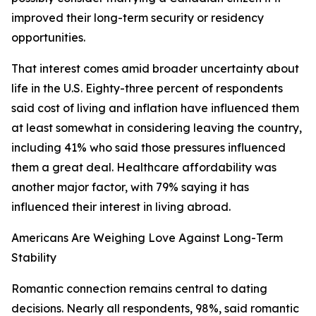
improved their long-term security or residency
opportunities.
That interest comes amid broader uncertainty about
life in the U.S. Eighty-three percent of respondents
said cost of living and inflation have influenced them
at least somewhat in considering leaving the country,
including 41% who said those pressures influenced
them a great deal. Healthcare affordability was
another major factor, with 79% saying it has
influenced their interest in living abroad.
Americans Are Weighing Love Against Long-Term
Stability
Romantic connection remains central to dating
decisions. Nearly all respondents, 98%, said romantic