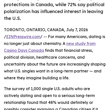
protections in Canada, while 72% say political
polarization has influenced interest in leaving
the U.S.
TORONTO, ONTARIO, CANADA, July 7, 2026
/
EINPresswire.com
/ -- For many Americans, dating is
no longer just about chemistry. A
new study from
Casino Days Canada
finds that financial stress,
political division, healthcare concerns, and
uncertainty about the future are increasingly shaping
what U.S. singles want in a long-term partner — and
where they imagine building a life.
The survey of 1,000 single U.S. adults who are
actively dating and open to a serious long-term
relationship found that 48% would definitely or
possibly consider marrying a Canadian citizen if it