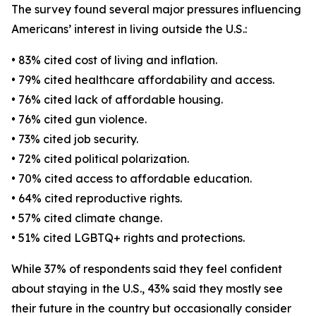
The survey found several major pressures influencing
Americans’ interest in living outside the U.S.:
• 83% cited cost of living and inflation.
• 79% cited healthcare affordability and access.
• 76% cited lack of affordable housing.
• 76% cited gun violence.
• 73% cited job security.
• 72% cited political polarization.
• 70% cited access to affordable education.
• 64% cited reproductive rights.
• 57% cited climate change.
• 51% cited LGBTQ+ rights and protections.
While 37% of respondents said they feel confident
about staying in the U.S., 43% said they mostly see
their future in the country but occasionally consider