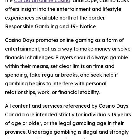
the
Canadian online casino
landscape, Casino Days
offers insight into the entertainment and lifestyle
experiences available north of the border.
Responsible Gambling and 19+ Notice
Casino Days promotes online gaming as a form of
entertainment, not as a way to make money or solve
financial challenges. Players should always gamble
within their means, set clear limits on time and
spending, take regular breaks, and seek help if
gambling begins to interfere with personal
relationships, work, or financial stability.
All content and services referenced by Casino Days
Canada are intended strictly for individuals 19 years
of age or older, or the legal gambling age in their
province. Underage gambling is illegal and strongly