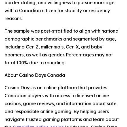
border dating, and willingness to pursue marriage
with a Canadian citizen for stability or residency
reasons.
The sample was post-stratified to align with national
demographic benchmarks and segmented by age,
including Gen Z, millennials, Gen X, and baby
boomers, as well as gender. Percentages may not
total 100% due to rounding.
About Casino Days Canada
Casino Days is an online platform that provides
Canadian players with access to licensed online
casinos, game reviews, and information about safe
and responsible online gaming. By helping users
navigate trusted gaming platforms and learn about