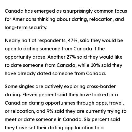
Canada has emerged as a surprisingly common focus
for Americans thinking about dating, relocation, and
long-term security.
Nearly half of respondents, 47%, said they would be
open to dating someone from Canada if the
opportunity arose. Another 27% said they would like
to date someone from Canada, while 10% said they
have already dated someone from Canada.
Some singles are actively exploring cross-border
dating. Eleven percent said they have looked into
Canadian dating opportunities through apps, travel,
or relocation, and 9% said they are currently trying to
meet or date someone in Canada. Six percent said
they have set their dating app location to a