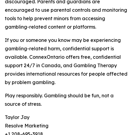
discouraged. Parents and guardians are
encouraged to use parental controls and monitoring
tools to help prevent minors from accessing
gambling-related content or platforms.
If you or someone you know may be experiencing
gambling-related harm, confidential support is
available. ConnexOntario offers free, confidential
support 24/7 in Canada, and Gambling Therapy
provides international resources for people affected
by problem gambling.
Play responsibly. Gambling should be fun, not a
source of stress.
Taylor Jay
Resolve Marketing
+1 208-695-3918