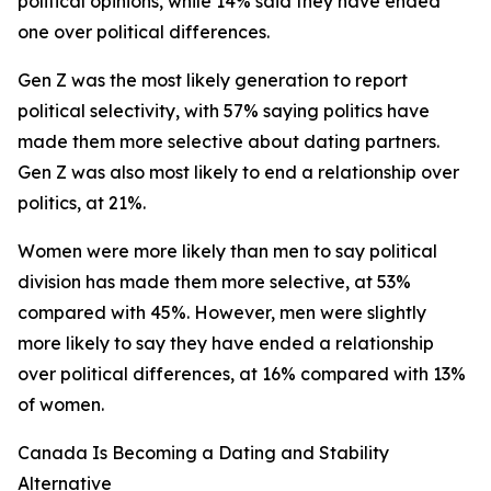
political opinions, while 14% said they have ended
one over political differences.
Gen Z was the most likely generation to report
political selectivity, with 57% saying politics have
made them more selective about dating partners.
Gen Z was also most likely to end a relationship over
politics, at 21%.
Women were more likely than men to say political
division has made them more selective, at 53%
compared with 45%. However, men were slightly
more likely to say they have ended a relationship
over political differences, at 16% compared with 13%
of women.
Canada Is Becoming a Dating and Stability
Alternative