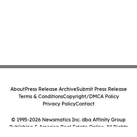
About
Press Release Archive
Submit Press Release
Terms & Conditions
Copyright/DMCA Policy
Privacy Policy
Contact
© 1995-2026 Newsmatics Inc. dba Affinity Group
Publishing & America Real Estate Online. All Rights
Reserved.