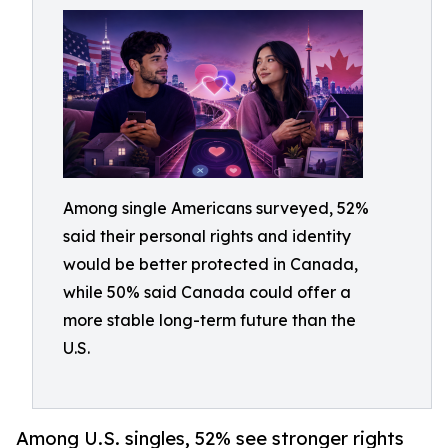
Among single Americans surveyed, 52%
said their personal rights and identity
would be better protected in Canada,
while 50% said Canada could offer a
more stable long-term future than the
U.S.
Among U.S. singles, 52% see stronger rights