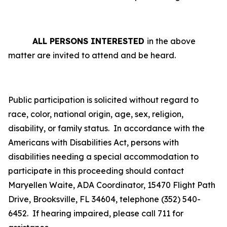
ALL PERSONS INTERESTED
in the above
matter are invited to attend and be heard.
Public participation is solicited without regard to
race, color, national origin, age, sex, religion,
disability, or family status.
In accordance with the
Americans with Disabilities Act, persons with
disabilities needing a special accommodation to
participate in this proceeding should contact
Maryellen Waite, ADA Coordinator, 15470 Flight Path
Drive, Brooksville, FL 34604, telephone (352) 540-
6452. If hearing impaired, please call 711 for