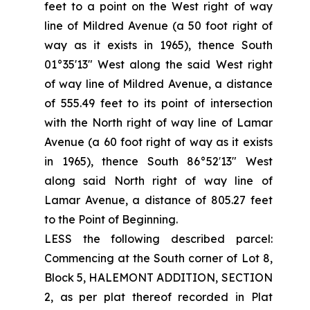
feet to a point on the West right of way
line of Mildred Avenue (a 50 foot right of
way as it exists in 1965), thence South
01°35'13" West along the said West right
of way line of Mildred Avenue, a distance
of 555.49 feet to its point of intersection
with the North right of way line of Lamar
Avenue (a 60 foot right of way as it exists
in 1965), thence South 86°52′13" West
along said North right of way line of
Lamar Avenue, a distance of 805.27 feet
to the Point of Beginning.
LESS the following described parcel:
Commencing at the South corner of Lot 8,
Block 5, HALEMONT ADDITION, SECTION
2, as per plat thereof recorded in Plat