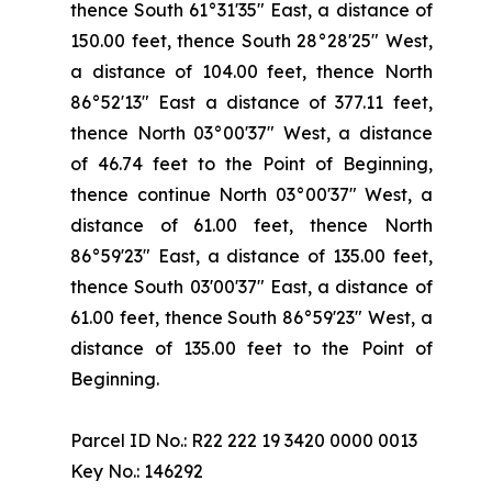
thence South 61°31'35" East, a distance of
150.00 feet, thence South 28°28'25" West,
a distance of 104.00 feet, thence North
86°52'13" East a distance of 377.11 feet,
thence North 03°00'37" West, a distance
of 46.74 feet to the Point of Beginning,
thence continue North 03°00'37" West, a
distance of 61.00 feet, thence North
86°59'23" East, a distance of 135.00 feet,
thence South 03'00'37" East, a distance of
61.00 feet, thence South 86°59'23" West, a
distance of 135.00 feet to the Point of
Beginning.
Parcel ID No.: R22 222 19 3420 0000 0013
Key No.: 146292