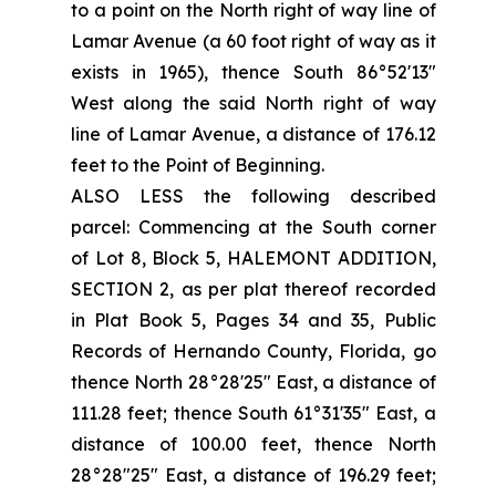
to a point on the North right of way line of
Lamar Avenue (a 60 foot right of way as it
exists in 1965), thence South 86°52'13"
West along the said North right of way
line of Lamar Avenue, a distance of 176.12
feet to the Point of Beginning.
ALSO LESS the following described
parcel: Commencing at the South corner
of Lot 8, Block 5, HALEMONT ADDITION,
SECTION 2, as per plat thereof recorded
in Plat Book 5, Pages 34 and 35, Public
Records of Hernando County, Florida, go
thence North 28°28'25" East, a distance of
111.28 feet; thence South 61°31'35" East, a
distance of 100.00 feet, thence North
28°28"25" East, a distance of 196.29 feet;