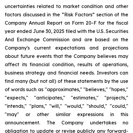
uncertainties related to market condition and other
factors discussed in the “Risk Factors” section of the
Company Annual Report on Form 20-F for the fiscal
year ended June 30, 2025 filed with the U.S. Securities
And Exchange Commission and are based on the
Company's current expectations and projections
about future events that the Company believes may
affect its financial condition, results of operations,
business strategy and financial needs. Investors can
find many (but not all) of these statements by the use
of words such as "approximates," "believes," "hopes,"
"expects," "anticipates," "estimates," "projects,"
"intends," "plans," "will," "would," "should," "could,"
"may" or other similar expressions in this
announcement. The Company undertakes no
obligation to update or revise publicly any forward-