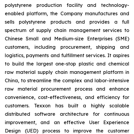
polystyrene production facility and technology-
enabled platform, the Company manufactures and
sells polystyrene products and provides a full
spectrum of supply chain management services to
Chinese Small and Medium-size Enterprises (SME)
customers, including procurement, shipping and
logistics, payments and fulfillment services. It aspires
to build the largest one-stop plastic and chemical
raw material supply chain management platform in
China, to streamline the complex and labor-intensive
raw material procurement process and enhance
convenience, cost-effectiveness, and efficiency for
customers. Texxon has built a highly scalable
distributed software architecture for continuous
improvement, and an effective User Experience
Design (UED) process to improve the customer