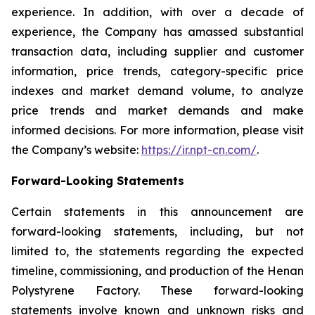
experience. In addition, with over a decade of
experience, the Company has amassed substantial
transaction data, including supplier and customer
information, price trends, category-specific price
indexes and market demand volume, to analyze
price trends and market demands and make
informed decisions. For more information, please visit
the Company’s website:
https://ir.npt-cn.com/
.
Forward-Looking Statements
Certain statements in this announcement are
forward-looking statements, including, but not
limited to, the statements regarding the expected
timeline, commissioning, and production of the Henan
Polystyrene Factory. These forward-looking
statements involve known and unknown risks and