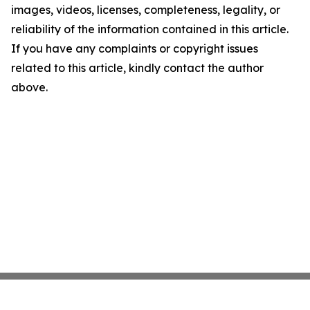
images, videos, licenses, completeness, legality, or
reliability of the information contained in this article.
If you have any complaints or copyright issues
related to this article, kindly contact the author
above.