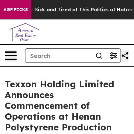
ple Are Sick and Tired of This Politics of Hatred”
The 
AGP PICKS
Texxon Holding Limited
Announces
Commencement of
Operations at Henan
Polystyrene Production