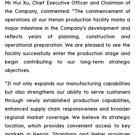
Mr. Hui Xu, Chief Executive Officer and Chairman of
the Company, commented: “The commencement of
operations at our Henan production facility marks a
major milestone in the Company’s development and
reflects years of planning, construction and
operational preparation. We are pleased to see the
facility successfully enter the production stage and
begin contributing to our long-term strategic
objectives.
“It not only expands our manufacturing capabilities
but also strengthens our ability to serve customers
through newly established production capabilities,
enhanced supply chain responsiveness and broader
regional market coverage. We believe its strategic
location, which provides convenient access to key
markets in Henan, Shandong and Hebei provinces