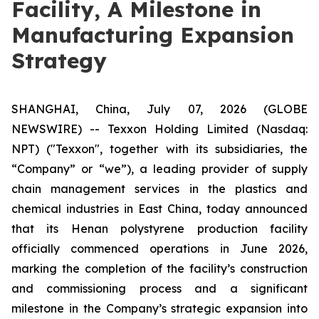
Facility, A Milestone in
Manufacturing Expansion
Strategy
SHANGHAI, China, July 07, 2026 (GLOBE
NEWSWIRE) -- Texxon Holding Limited (Nasdaq:
NPT) ("Texxon", together with its subsidiaries, the
“Company” or “we”), a leading provider of supply
chain management services in the plastics and
chemical industries in East China, today announced
that its Henan polystyrene production facility
officially commenced operations in June 2026,
marking the completion of the facility’s construction
and commissioning process and a significant
milestone in the Company’s strategic expansion into