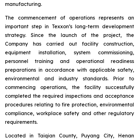
manufacturing.
The commencement of operations represents an
important step in Texxon’s long-term development
strategy. Since the launch of the project, the
Company has carried out facility construction,
equipment installation, system commissioning,
personnel training and operational readiness
preparations in accordance with applicable safety,
environmental and industry standards. Prior to
commencing operations, the facility successfully
completed the required inspections and acceptance
procedures relating to fire protection, environmental
compliance, workplace safety and other regulatory
requirements.
Located in Taiqian County, Puyang City, Henan