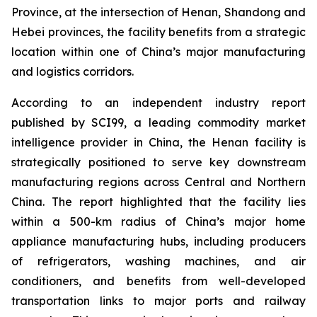
Province, at the intersection of Henan, Shandong and
Hebei provinces, the facility benefits from a strategic
location within one of China’s major manufacturing
and logistics corridors.
According to an independent industry report
published by SCI99, a leading commodity market
intelligence provider in China, the Henan facility is
strategically positioned to serve key downstream
manufacturing regions across Central and Northern
China. The report highlighted that the facility lies
within a 500-km radius of China’s major home
appliance manufacturing hubs, including producers
of refrigerators, washing machines, and air
conditioners, and benefits from well-developed
transportation links to major ports and railway