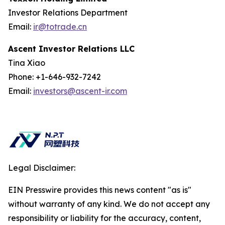
Investor Relations Department
Email:
ir@totrade.cn
Ascent Investor Relations LLC
Tina Xiao
Phone: +1-646-932-7242
Email:
investors@ascent-ir.com
Legal Disclaimer:
EIN Presswire provides this news content "as is"
without warranty of any kind. We do not accept any
responsibility or liability for the accuracy, content,