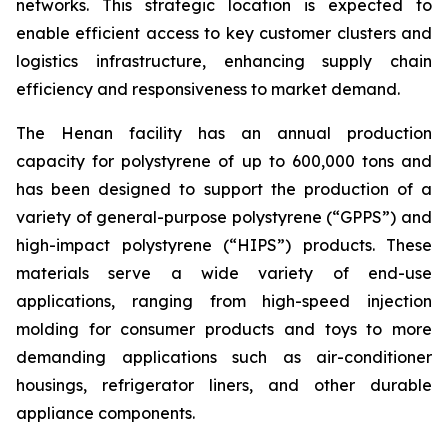
networks. This strategic location is expected to
enable efficient access to key customer clusters and
logistics infrastructure, enhancing supply chain
efficiency and responsiveness to market demand.
The Henan facility has an annual production
capacity for polystyrene of up to 600,000 tons and
has been designed to support the production of a
variety of general-purpose polystyrene (“GPPS”) and
high-impact polystyrene (“HIPS”) products. These
materials serve a wide variety of end-use
applications, ranging from high-speed injection
molding for consumer products and toys to more
demanding applications such as air-conditioner
housings, refrigerator liners, and other durable
appliance components.