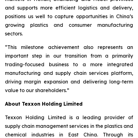
and supports more efficient logistics and delivery,
positions us well to capture opportunities in China’s
growing plastics and consumer manufacturing
sectors.
“This milestone achievement also represents an
important step in our transition from a primarily
trading-focused business to a more integrated
manufacturing and supply chain services platform,
driving margin expansion and delivering long-term
value to our shareholders.”
About Texxon Holding Limited
Texxon Holding Limited is a leading provider of
supply chain management services in the plastics and
chemical industries in East China. Through its