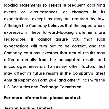
looking statements to reflect subsequent occurring
events or circumstances, or changes in its
expectations, except as may be required by law.
Although the Company believes that the expectations
expressed in these forward-looking statements are
reasonable, it cannot assure you that such
expectations will turn out to be correct, and the
Company cautions investors that actual results may
differ materially from the anticipated results and
encourages investors to review other factors that
may affect its future results in the Company's latest
Annual Report on Form 20-F and other filings with the
U.S. Securities and Exchange Commission.
For more information, please contact:
Texxon Holding Limited