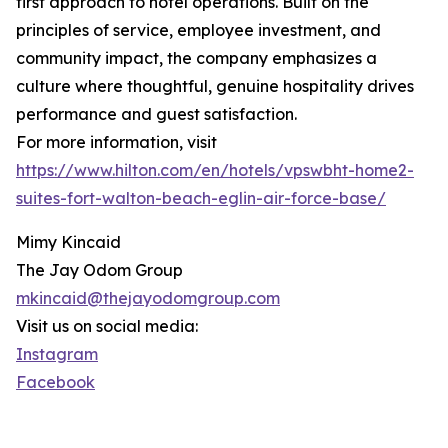
first approach to hotel operations. Built on the
principles of service, employee investment, and
community impact, the company emphasizes a
culture where thoughtful, genuine hospitality drives
performance and guest satisfaction.
For more information, visit
https://www.hilton.com/en/hotels/vpswbht-home2-
suites-fort-walton-beach-eglin-air-force-base/
Mimy Kincaid
The Jay Odom Group
mkincaid@thejayodomgroup.com
Visit us on social media:
Instagram
Facebook