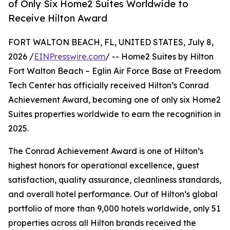
of Only Six Home2 Suites Worldwide to
Receive Hilton Award
FORT WALTON BEACH, FL, UNITED STATES, July 8,
2026 /
EINPresswire.com
/ -- Home2 Suites by Hilton
Fort Walton Beach – Eglin Air Force Base at Freedom
Tech Center has officially received Hilton’s Conrad
Achievement Award, becoming one of only six Home2
Suites properties worldwide to earn the recognition in
2025.
The Conrad Achievement Award is one of Hilton’s
highest honors for operational excellence, guest
satisfaction, quality assurance, cleanliness standards,
and overall hotel performance. Out of Hilton’s global
portfolio of more than 9,000 hotels worldwide, only 51
properties across all Hilton brands received the