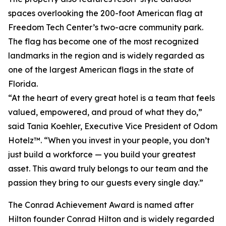
spaces overlooking the 200-foot American flag at
Freedom Tech Center’s two-acre community park.
The flag has become one of the most recognized
landmarks in the region and is widely regarded as
one of the largest American flags in the state of
Florida.
“At the heart of every great hotel is a team that feels
valued, empowered, and proud of what they do,”
said Tania Koehler, Executive Vice President of Odom
Hotelz™. “When you invest in your people, you don’t
just build a workforce — you build your greatest
asset. This award truly belongs to our team and the
passion they bring to our guests every single day.”
The Conrad Achievement Award is named after
Hilton founder Conrad Hilton and is widely regarded