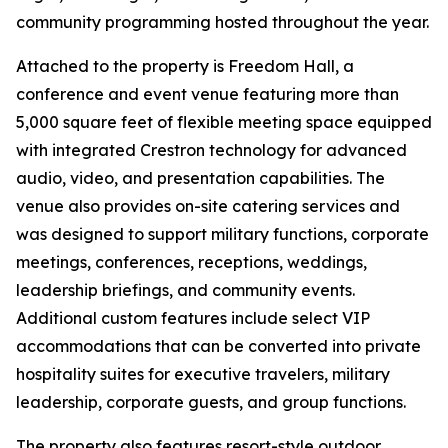
community programming hosted throughout the year.
Attached to the property is Freedom Hall, a
conference and event venue featuring more than
5,000 square feet of flexible meeting space equipped
with integrated Crestron technology for advanced
audio, video, and presentation capabilities. The
venue also provides on-site catering services and
was designed to support military functions, corporate
meetings, conferences, receptions, weddings,
leadership briefings, and community events.
Additional custom features include select VIP
accommodations that can be converted into private
hospitality suites for executive travelers, military
leadership, corporate guests, and group functions.
The property also features resort-style outdoor