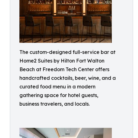
The custom-designed full-service bar at
Home2 Suites by Hilton Fort Walton
Beach at Freedom Tech Center offers
handcrafted cocktails, beer, wine, and a
curated food menu in a modern
gathering space for hotel guests,
business travelers, and locals.