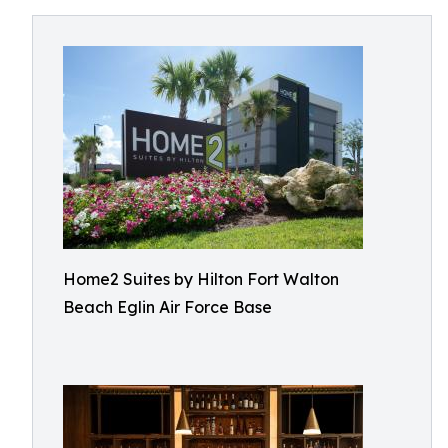
Home2 Suites by Hilton Fort Walton
Beach Eglin Air Force Base