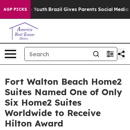
ms to Youth
Brazil Gives Parents Social Media Controls 
AGP PICKS
Fort Walton Beach Home2
Suites Named One of Only
Six Home2 Suites
Worldwide to Receive
Hilton Award