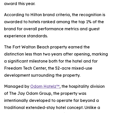
award this year.
According to Hilton brand criteria, the recognition is
awarded to hotels ranked among the top 1% of the
brand for overall performance metrics and guest
experience standards.
The Fort Walton Beach property earned the
distinction less than two years after opening, marking
a significant milestone both for the hotel and for
Freedom Tech Center, the 52-acre mixed-use
development surrounding the property.
Managed by
Odom Hotelz™
, the hospitality division
of The Jay Odom Group, the property was
intentionally developed to operate far beyond a
traditional extended-stay hotel concept. Unlike a