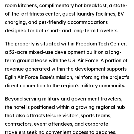
room kitchens, complimentary hot breakfast, a state-
of-the-art fitness center, guest laundry facilities, EV
charging, and pet-friendly accommodations
designed for both short- and long-term travelers.
The property is situated within Freedom Tech Center,
a 52-acre mixed-use development built on a long-
term ground lease with the U.S. Air Force. A portion of
revenue generated within the development supports
Eglin Air Force Base’s mission, reinforcing the project’s
direct connection to the region’s military community.
Beyond serving military and government travelers,
the hotel is positioned within a growing regional hub
that also attracts leisure visitors, sports teams,
contractors, event attendees, and corporate
travelers seeking convenient access to beaches,