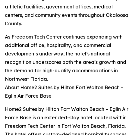
athletic facilities, government offices, medical
centers, and community events throughout Okaloosa
County.
As Freedom Tech Center continues expanding with
additional office, hospitality, and commercial
developments underway, the hotel’s national
recognition underscores both the area’s growth and
the demand for high-quality accommodations in
Northwest Florida.
About Home2 Suites by Hilton Fort Walton Beach –
Eglin Air Force Base
Home2 Suites by Hilton Fort Walton Beach – Eglin Air
Force Base is an extended-stay hotel located within
Freedom Tech Center in Fort Walton Beach, Florida.
The hotel offers custom-designed hospitality spaces,