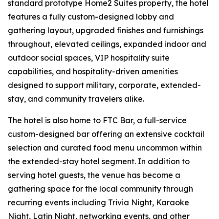
standard prototype Home2 Suites property, the hotel
features a fully custom-designed lobby and
gathering layout, upgraded finishes and furnishings
throughout, elevated ceilings, expanded indoor and
outdoor social spaces, VIP hospitality suite
capabilities, and hospitality-driven amenities
designed to support military, corporate, extended-
stay, and community travelers alike.
The hotel is also home to FTC Bar, a full-service
custom-designed bar offering an extensive cocktail
selection and curated food menu uncommon within
the extended-stay hotel segment. In addition to
serving hotel guests, the venue has become a
gathering space for the local community through
recurring events including Trivia Night, Karaoke
Night, Latin Night, networking events, and other