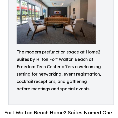
The modern prefunction space at Home2
Suites by Hilton Fort Walton Beach at
Freedom Tech Center offers a welcoming
setting for networking, event registration,
cocktail receptions, and gathering
before meetings and special events.
Fort Walton Beach Home2 Suites Named One