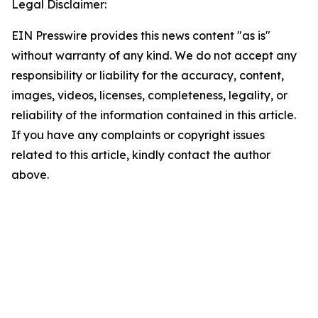
Legal Disclaimer:
EIN Presswire provides this news content "as is"
without warranty of any kind. We do not accept any
responsibility or liability for the accuracy, content,
images, videos, licenses, completeness, legality, or
reliability of the information contained in this article.
If you have any complaints or copyright issues
related to this article, kindly contact the author
above.