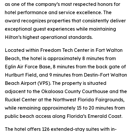
as one of the company’s most respected honors for
hotel performance and service excellence. The
award recognizes properties that consistently deliver
exceptional guest experiences while maintaining
Hilton’s highest operational standards.
Located within Freedom Tech Center in Fort Walton
Beach, the hotel is approximately 8 minutes from
Eglin Air Force Base, 8 minutes from the back gate of
Hurlburt Field, and 9 minutes from Destin-Fort Walton
Beach Airport (VPS). The property is situated
adjacent to the Okaloosa County Courthouse and the
Ruckel Center at the Northwest Florida Fairgrounds,
while remaining approximately 15 to 20 minutes from
public beach access along Florida’s Emerald Coast.
The hotel offers 126 extended-stay suites with in-