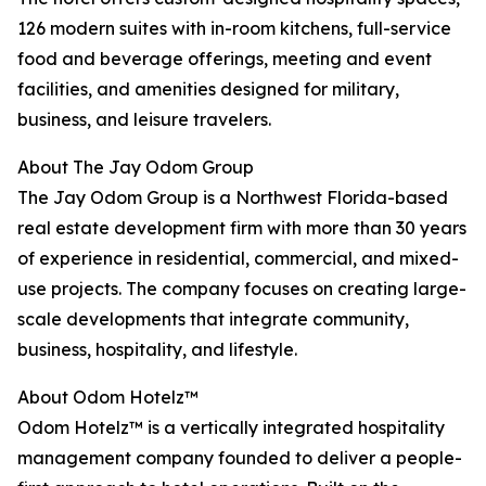
126 modern suites with in-room kitchens, full-service
food and beverage offerings, meeting and event
facilities, and amenities designed for military,
business, and leisure travelers.
About The Jay Odom Group
The Jay Odom Group is a Northwest Florida-based
real estate development firm with more than 30 years
of experience in residential, commercial, and mixed-
use projects. The company focuses on creating large-
scale developments that integrate community,
business, hospitality, and lifestyle.
About Odom Hotelz™
Odom Hotelz™ is a vertically integrated hospitality
management company founded to deliver a people-