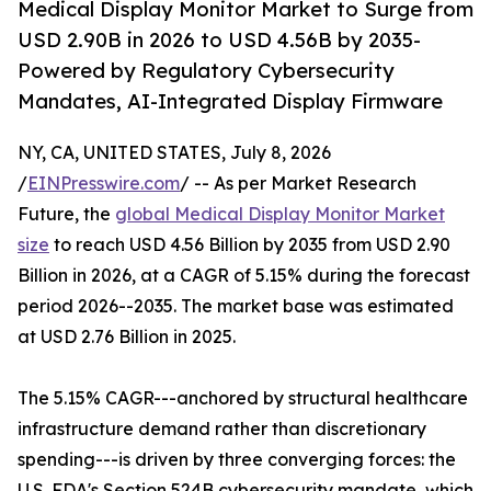
Medical Display Monitor Market to Surge from
USD 2.90B in 2026 to USD 4.56B by 2035-
Powered by Regulatory Cybersecurity
Mandates, AI-Integrated Display Firmware
NY, CA, UNITED STATES, July 8, 2026
/
EINPresswire.com
/ -- As per Market Research
Future, the
global Medical Display Monitor Market
size
to reach USD 4.56 Billion by 2035 from USD 2.90
Billion in 2026, at a CAGR of 5.15% during the forecast
period 2026--2035. The market base was estimated
at USD 2.76 Billion in 2025.
The 5.15% CAGR---anchored by structural healthcare
infrastructure demand rather than discretionary
spending---is driven by three converging forces: the
U.S. FDA's Section 524B cybersecurity mandate, which