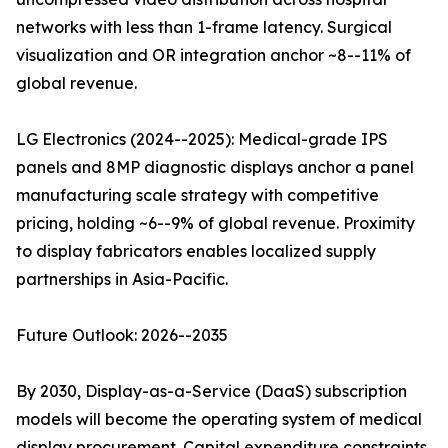
networks with less than 1-frame latency. Surgical
visualization and OR integration anchor ~8--11% of
global revenue.
LG Electronics (2024--2025): Medical-grade IPS
panels and 8MP diagnostic displays anchor a panel
manufacturing scale strategy with competitive
pricing, holding ~6--9% of global revenue. Proximity
to display fabricators enables localized supply
partnerships in Asia-Pacific.
Future Outlook: 2026--2035
By 2030, Display-as-a-Service (DaaS) subscription
models will become the operating system of medical
display procurement. Capital expenditure constraints