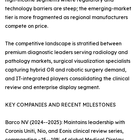
technology barriers are steep; the emerging-market
tier is more fragmented as regional manufacturers
compete on price.
The competitive landscape is stratified between
premium diagnostic leaders serving radiology and
pathology markets, surgical visualization specialists
capturing hybrid OR and robotic surgery demand,
and IT-integrated players consolidating the clinical
review and enterprise display segment.
KEY COMPANIES AND RECENT MILESTONES
Barco NV (2024--2025): Maintains leadership with
Coronis Uniti, Nio, and Eonis clinical review series,
commanding ~15--19% of global Medical Display