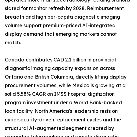
slated for monitor refresh by 2028. Reimbursement
breadth and high per-capita diagnostic imaging
volume support premium-priced AI-integrated
display demand that emerging markets cannot
match.
Canada contributes CAD 2.1 billion in provincial
diagnostic imaging capacity expansion across
Ontario and British Columbia, directly lifting display
procurement volumes, while Mexico is growing at a
solid 5.58% CAGR on IMSS hospital digitization
program investment under a World Bank-backed
loan facility. North America's leadership rests on
cybersecurity-driven replacement cycles and the
structural AI-augmented segment created by
expanded teleradiology and remote diagnostic