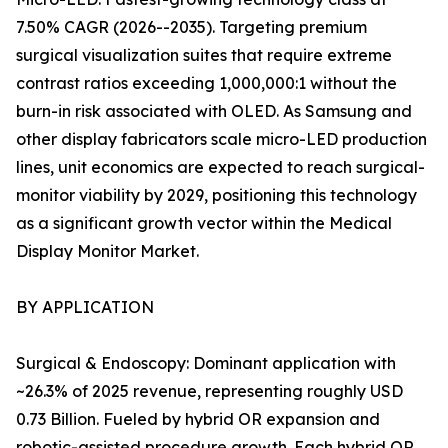
7.50% CAGR (2026--2035). Targeting premium
surgical visualization suites that require extreme
contrast ratios exceeding 1,000,000:1 without the
burn-in risk associated with OLED. As Samsung and
other display fabricators scale micro-LED production
lines, unit economics are expected to reach surgical-
monitor viability by 2029, positioning this technology
as a significant growth vector within the Medical
Display Monitor Market.
BY APPLICATION
Surgical & Endoscopy: Dominant application with
~26.3% of 2025 revenue, representing roughly USD
0.73 Billion. Fueled by hybrid OR expansion and
robotic-assisted procedure growth. Each hybrid OR