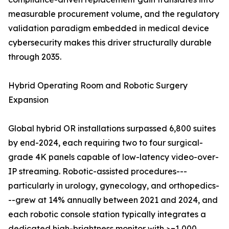
measurable procurement volume, and the regulatory
validation paradigm embedded in medical device
cybersecurity makes this driver structurally durable
through 2035.
Hybrid Operating Room and Robotic Surgery
Expansion
Global hybrid OR installations surpassed 6,800 suites
by end-2024, each requiring two to four surgical-
grade 4K panels capable of low-latency video-over-
IP streaming. Robotic-assisted procedures---
particularly in urology, gynecology, and orthopedics-
--grew at 14% annually between 2021 and 2024, and
each robotic console station typically integrates a
dedicated high-brightness monitor with >=1,000