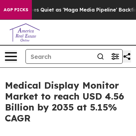
iet as 'Maga Media Pipeline' Backfires Amid Rumors T
AGP PICKS
Medical Display Monitor
Market to reach USD 4.56
Billion by 2035 at 5.15%
CAGR