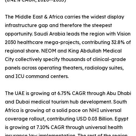
The Middle East & Africa carries the widest display
infrastructure gap and therefore the steepest
opportunity. Saudi Arabia leads the region with Vision
2030 healthcare mega-projects, contributing 32.8% of
regional share. NEOM and King Abdullah Medical
City collectively specify thousands of clinical-grade
panels across operating theaters, radiology suites,
and ICU command centers.
The UAE is growing at 6.75% CAGR through Abu Dhabi
and Dubai medical tourism hub development. South
Africa is growing at a solid pace on NHI universal
coverage rollout, contributing USD 0.03 Billion. Egypt
is growing at 7.10% CAGR through universal health
insurance law implementation. The rest of the region