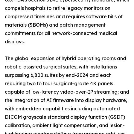
compels hospitals to retire legacy monitors on
compressed timelines and requires software bills of
materials (SBOMs) and patch management
commitments for all network-connected medical
displays.
The global expansion of hybrid operating rooms and
robotic-assisted surgical suites, with installations
surpassing 6,800 suites by end-2024 and each
requiring two to four surgical-grade 4K panels
capable of low-latency video-over-IP streaming; and
the integration of AI firmware into display hardware,
with embedded capabilities including automated
DICOM grayscale standard display function (GSDF)
calibration, ambient light compensation, and lesion-
highlighting overlays shifting from premium add-ons