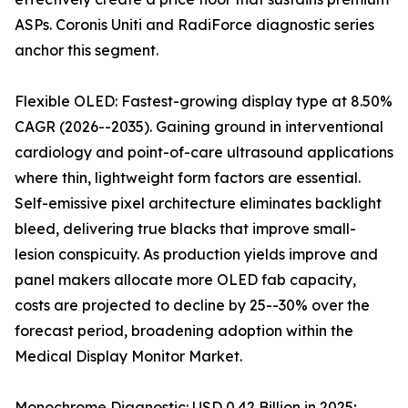
ASPs. Coronis Uniti and RadiForce diagnostic series
anchor this segment.
Flexible OLED: Fastest-growing display type at 8.50%
CAGR (2026--2035). Gaining ground in interventional
cardiology and point-of-care ultrasound applications
where thin, lightweight form factors are essential.
Self-emissive pixel architecture eliminates backlight
bleed, delivering true blacks that improve small-
lesion conspicuity. As production yields improve and
panel makers allocate more OLED fab capacity,
costs are projected to decline by 25--30% over the
forecast period, broadening adoption within the
Medical Display Monitor Market.
Monochrome Diagnostic: USD 0.42 Billion in 2025;