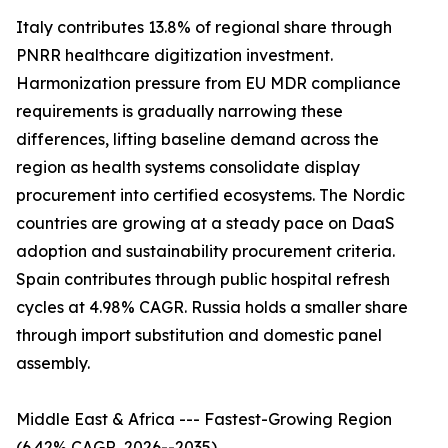
Italy contributes 13.8% of regional share through
PNRR healthcare digitization investment.
Harmonization pressure from EU MDR compliance
requirements is gradually narrowing these
differences, lifting baseline demand across the
region as health systems consolidate display
procurement into certified ecosystems. The Nordic
countries are growing at a steady pace on DaaS
adoption and sustainability procurement criteria.
Spain contributes through public hospital refresh
cycles at 4.98% CAGR. Russia holds a smaller share
through import substitution and domestic panel
assembly.
Middle East & Africa --- Fastest-Growing Region
(6.42% CAGR, 2026--2035)