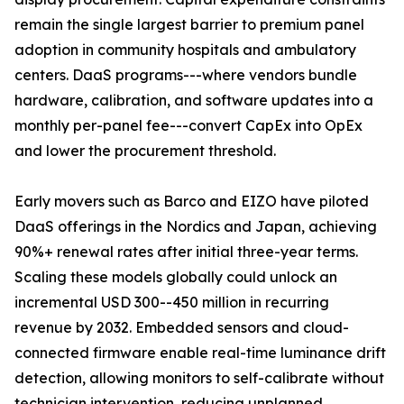
remain the single largest barrier to premium panel
adoption in community hospitals and ambulatory
centers. DaaS programs---where vendors bundle
hardware, calibration, and software updates into a
monthly per-panel fee---convert CapEx into OpEx
and lower the procurement threshold.
Early movers such as Barco and EIZO have piloted
DaaS offerings in the Nordics and Japan, achieving
90%+ renewal rates after initial three-year terms.
Scaling these models globally could unlock an
incremental USD 300--450 million in recurring
revenue by 2032. Embedded sensors and cloud-
connected firmware enable real-time luminance drift
detection, allowing monitors to self-calibrate without
technician intervention, reducing unplanned