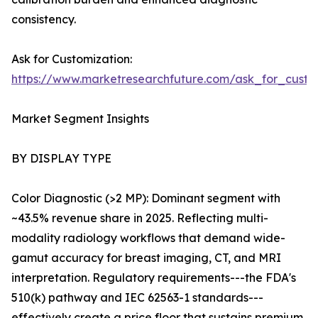
consistency.
Ask for Customization:
https://www.marketresearchfuture.com/ask_for_custo
Market Segment Insights
BY DISPLAY TYPE
Color Diagnostic (>2 MP): Dominant segment with
~43.5% revenue share in 2025. Reflecting multi-
modality radiology workflows that demand wide-
gamut accuracy for breast imaging, CT, and MRI
interpretation. Regulatory requirements---the FDA's
510(k) pathway and IEC 62563-1 standards---
effectively create a price floor that sustains premium