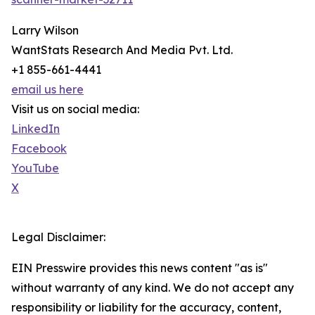
Larry Wilson
WantStats Research And Media Pvt. Ltd.
+1 855-661-4441
email us here
Visit us on social media:
LinkedIn
Facebook
YouTube
X
Legal Disclaimer:
EIN Presswire provides this news content "as is"
without warranty of any kind. We do not accept any
responsibility or liability for the accuracy, content,