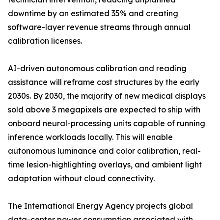
downtime by an estimated 35% and creating
software-layer revenue streams through annual
calibration licenses.
AI-driven autonomous calibration and reading
assistance will reframe cost structures by the early
2030s. By 2030, the majority of new medical displays
sold above 3 megapixels are expected to ship with
onboard neural-processing units capable of running
inference workloads locally. This will enable
autonomous luminance and color calibration, real-
time lesion-highlighting overlays, and ambient light
adaptation without cloud connectivity.
The International Energy Agency projects global
data-center power consumption associated with