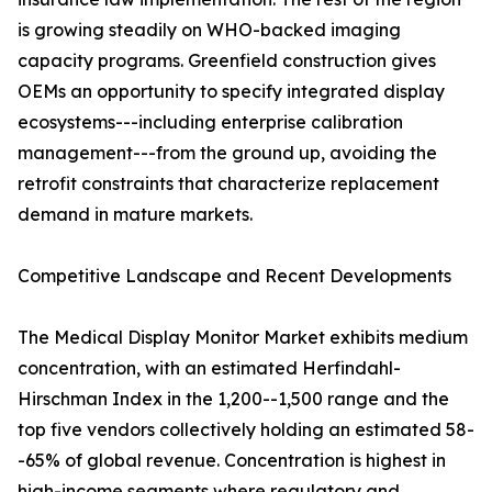
is growing steadily on WHO-backed imaging
capacity programs. Greenfield construction gives
OEMs an opportunity to specify integrated display
ecosystems---including enterprise calibration
management---from the ground up, avoiding the
retrofit constraints that characterize replacement
demand in mature markets.
Competitive Landscape and Recent Developments
The Medical Display Monitor Market exhibits medium
concentration, with an estimated Herfindahl-
Hirschman Index in the 1,200--1,500 range and the
top five vendors collectively holding an estimated 58-
-65% of global revenue. Concentration is highest in
high-income segments where regulatory and