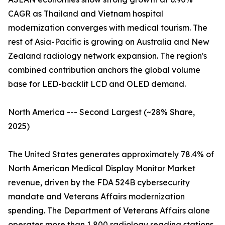
CAGR as Thailand and Vietnam hospital
modernization converges with medical tourism. The
rest of Asia-Pacific is growing on Australia and New
Zealand radiology network expansion. The region's
combined contribution anchors the global volume
base for LED-backlit LCD and OLED demand.
North America --- Second Largest (~28% Share,
2025)
The United States generates approximately 78.4% of
North American Medical Display Monitor Market
revenue, driven by the FDA 524B cybersecurity
mandate and Veterans Affairs modernization
spending. The Department of Veterans Affairs alone
operates more than 1,800 radiology reading stations