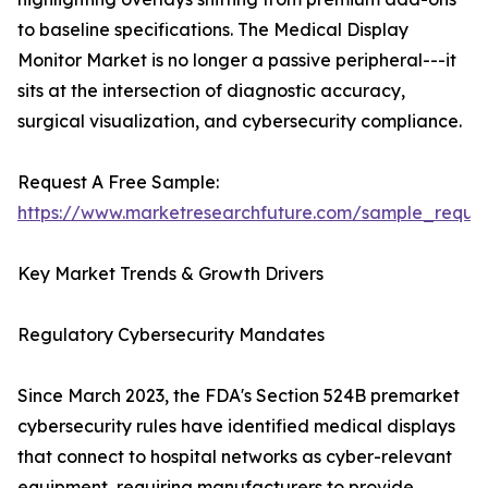
to baseline specifications. The Medical Display
Monitor Market is no longer a passive peripheral---it
sits at the intersection of diagnostic accuracy,
surgical visualization, and cybersecurity compliance.
Request A Free Sample:
https://www.marketresearchfuture.com/sample_reque
Key Market Trends & Growth Drivers
Regulatory Cybersecurity Mandates
Since March 2023, the FDA's Section 524B premarket
cybersecurity rules have identified medical displays
that connect to hospital networks as cyber-relevant
equipment, requiring manufacturers to provide