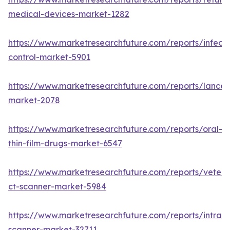
medical-devices-market-1282
https://www.marketresearchfuture.com/reports/infecti
control-market-5901
https://www.marketresearchfuture.com/reports/lancet
market-2078
https://www.marketresearchfuture.com/reports/oral-
thin-film-drugs-market-6547
https://www.marketresearchfuture.com/reports/veteri
ct-scanner-market-5984
https://www.marketresearchfuture.com/reports/intraor
scanner-market-32711