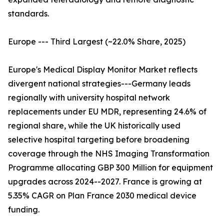
standards.
Europe --- Third Largest (~22.0% Share, 2025)
Europe's Medical Display Monitor Market reflects
divergent national strategies---Germany leads
regionally with university hospital network
replacements under EU MDR, representing 24.6% of
regional share, while the UK historically used
selective hospital targeting before broadening
coverage through the NHS Imaging Transformation
Programme allocating GBP 300 Million for equipment
upgrades across 2024--2027. France is growing at
5.35% CAGR on Plan France 2030 medical device
funding.