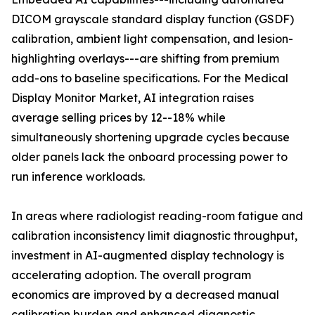
DICOM grayscale standard display function (GSDF)
calibration, ambient light compensation, and lesion-
highlighting overlays---are shifting from premium
add-ons to baseline specifications. For the Medical
Display Monitor Market, AI integration raises
average selling prices by 12--18% while
simultaneously shortening upgrade cycles because
older panels lack the onboard processing power to
run inference workloads.
In areas where radiologist reading-room fatigue and
calibration inconsistency limit diagnostic throughput,
investment in AI-augmented display technology is
accelerating adoption. The overall program
economics are improved by a decreased manual
calibration burden and enhanced diagnostic