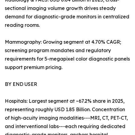
sectional imaging volume growth drives steady
demand for diagnostic-grade monitors in centralized
reading rooms.
Mammography: Growing segment at 4.70% CAGR;
screening program mandates and regulatory
requirements for 5-megapixel color diagnostic panels
support premium pricing.
BY END USER
Hospitals: Largest segment at ~67.2% share in 2025,
representing roughly USD 1.85 Billion. Concentration
of high-acuity imaging modalities---MRI, CT, PET-CT,
and interventional labs---each requiring dedicated
diagnostic-grade monitors, anchors hospital