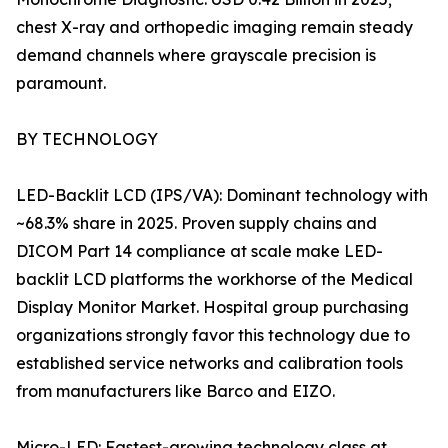
chest X-ray and orthopedic imaging remain steady
demand channels where grayscale precision is
paramount.
BY TECHNOLOGY
LED-Backlit LCD (IPS/VA): Dominant technology with
~68.3% share in 2025. Proven supply chains and
DICOM Part 14 compliance at scale make LED-
backlit LCD platforms the workhorse of the Medical
Display Monitor Market. Hospital group purchasing
organizations strongly favor this technology due to
established service networks and calibration tools
from manufacturers like Barco and EIZO.
Micro-LED: Fastest-growing technology class at