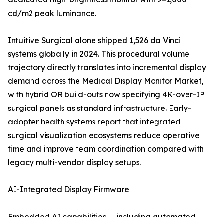
cd/m2 peak luminance.
Intuitive Surgical alone shipped 1,526 da Vinci
systems globally in 2024. This procedural volume
trajectory directly translates into incremental display
demand across the Medical Display Monitor Market,
with hybrid OR build-outs now specifying 4K-over-IP
surgical panels as standard infrastructure. Early-
adopter health systems report that integrated
surgical visualization ecosystems reduce operative
time and improve team coordination compared with
legacy multi-vendor display setups.
AI-Integrated Display Firmware
Embedded AI capabilities---including automated