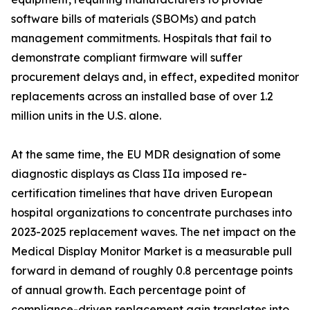
software bills of materials (SBOMs) and patch
management commitments. Hospitals that fail to
demonstrate compliant firmware will suffer
procurement delays and, in effect, expedited monitor
replacements across an installed base of over 1.2
million units in the U.S. alone.
At the same time, the EU MDR designation of some
diagnostic displays as Class IIa imposed re-
certification timelines that have driven European
hospital organizations to concentrate purchases into
2023-2025 replacement waves. The net impact on the
Medical Display Monitor Market is a measurable pull
forward in demand of roughly 0.8 percentage points
of annual growth. Each percentage point of
compliance-driven replacement gain translates into