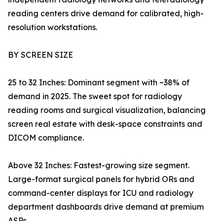
reading centers drive demand for calibrated, high-
resolution workstations.
BY SCREEN SIZE
25 to 32 Inches: Dominant segment with ~38% of
demand in 2025. The sweet spot for radiology
reading rooms and surgical visualization, balancing
screen real estate with desk-space constraints and
DICOM compliance.
Above 32 Inches: Fastest-growing size segment.
Large-format surgical panels for hybrid ORs and
command-center displays for ICU and radiology
department dashboards drive demand at premium
ASPs.