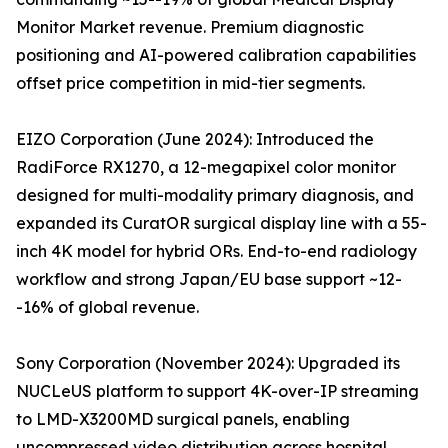
Monitor Market revenue. Premium diagnostic
positioning and AI-powered calibration capabilities
offset price competition in mid-tier segments.
EIZO Corporation (June 2024): Introduced the
RadiForce RX1270, a 12-megapixel color monitor
designed for multi-modality primary diagnosis, and
expanded its CuratOR surgical display line with a 55-
inch 4K model for hybrid ORs. End-to-end radiology
workflow and strong Japan/EU base support ~12-
-16% of global revenue.
Sony Corporation (November 2024): Upgraded its
NUCLeUS platform to support 4K-over-IP streaming
to LMD-X3200MD surgical panels, enabling
uncompressed video distribution across hospital