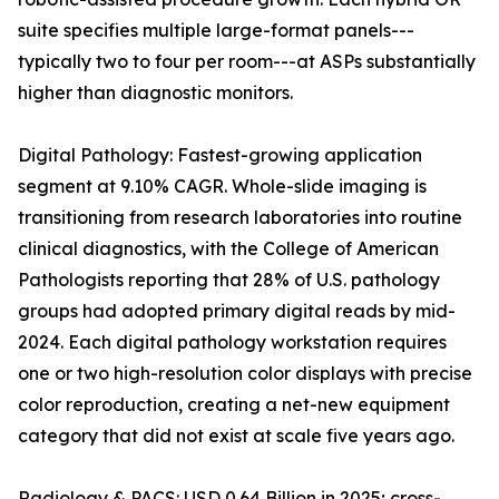
suite specifies multiple large-format panels---
typically two to four per room---at ASPs substantially
higher than diagnostic monitors.
Digital Pathology: Fastest-growing application
segment at 9.10% CAGR. Whole-slide imaging is
transitioning from research laboratories into routine
clinical diagnostics, with the College of American
Pathologists reporting that 28% of U.S. pathology
groups had adopted primary digital reads by mid-
2024. Each digital pathology workstation requires
one or two high-resolution color displays with precise
color reproduction, creating a net-new equipment
category that did not exist at scale five years ago.
Radiology & PACS: USD 0.64 Billion in 2025; cross-