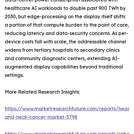
healthcare AI workloads to double past 900 TWh by
2030, but edge-processing on the display itself shifts
a portion of that compute burden to the point of care,
reducing latency and data-security concerns. As per-
device costs fall with scale, the addressable channel
widens from tertiary hospitals to secondary clinics
and community diagnostic centers, extending AI-
augmented display capabilities beyond traditional
settings.
More Related Research Insights:
https://www.marketresearchfuture.com/reports/head-
and-neck-cancer-market-5798
https://www.marketresearchfuture.com/reports/refurb