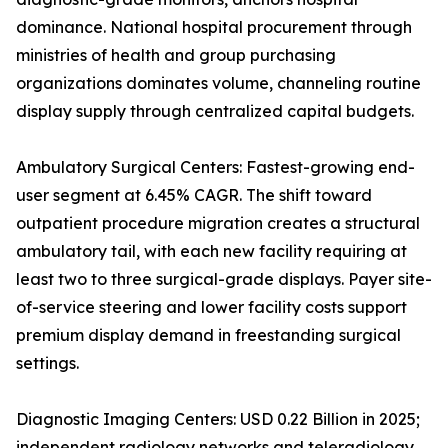
dominance. National hospital procurement through
ministries of health and group purchasing
organizations dominates volume, channeling routine
display supply through centralized capital budgets.
Ambulatory Surgical Centers: Fastest-growing end-
user segment at 6.45% CAGR. The shift toward
outpatient procedure migration creates a structural
ambulatory tail, with each new facility requiring at
least two to three surgical-grade displays. Payer site-
of-service steering and lower facility costs support
premium display demand in freestanding surgical
settings.
Diagnostic Imaging Centers: USD 0.22 Billion in 2025;
independent radiology networks and teleradiology