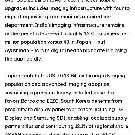
upgrades includes imaging infrastructure with four to
eight diagnostic-grade monitors required per
department. India's imaging infrastructure remains
under-penetrated---with roughly 1.2 CT scanners per
million population versus 40 in Japan---but
Ayushman Bharat's digital health mandate is closing
the gap rapidly.
Japan contributes USD 0.18 Billion through its aging
population and advanced imaging adoption,
sustaining a premium-heavy installed base that
favors Barco and EIZO. South Korea benefits from
proximity to display panel fabricators including LG
Display and Samsung SDI, enabling localized supply
partnerships and contributing 12.1% of regional share.
ASEAN economies show strong growth at 6.90%