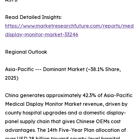
Read Detailed Insights:
https://www.marketresearchfuture.com/reports/medic
display-monitor-market-33246
Regional Outlook
Asia-Pacific --- Dominant Market (~38.1% Share,
2025)
China generates approximately 42.3% of Asia-Pacific
Medical Display Monitor Market revenue, driven by
county hospital upgrades and a domestic display-
panel supply chain that gives Chinese OEMs cost
advantages. The 14th Five-Year Plan allocation of
over USD 28 billion toward county-level hospital