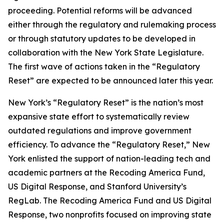
proceeding. Potential reforms will be advanced
either through the regulatory and rulemaking process
or through statutory updates to be developed in
collaboration with the New York State Legislature.
The first wave of actions taken in the “Regulatory
Reset” are expected to be announced later this year.
New York’s “Regulatory Reset” is the nation’s most
expansive state effort to systematically review
outdated regulations and improve government
efficiency. To advance the “Regulatory Reset,” New
York enlisted the support of nation-leading tech and
academic partners at the Recoding America Fund,
US Digital Response, and Stanford University’s
RegLab. The Recoding America Fund and US Digital
Response, two nonprofits focused on improving state