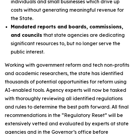
individuals and small businesses which drive up
costs without generating meaningful revenue for
the State.
Mandated reports and boards, commissions,
and councils
that state agencies are dedicating
significant resources to, but no longer serve the
public interest.
Working with government reform and tech non-profits
and academic researchers, the state has identified
thousands of potential opportunities for reform using
AI-enabled tools
.
Agency experts will now be tasked
with thoroughly reviewing all identified regulations
and rules to determine the best path forward. All final
recommendations in the “Regulatory Reset” will be
extensively vetted and evaluated by experts at state
agencies and in the Governor’s office before