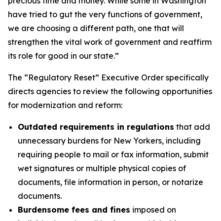
precious time and money. While some in Washington
have tried to gut the very functions of government,
we are choosing a different path, one that will
strengthen the vital work of government and reaffirm
its role for good in our state.”
The “Regulatory Reset” Executive Order specifically
directs agencies to review the following opportunities
for modernization and reform:
Outdated requirements in regulations
that add
unnecessary burdens for New Yorkers, including
requiring people to mail or fax information, submit
wet signatures or multiple physical copies of
documents, file information in person, or notarize
documents.
Burdensome fees and fines
imposed on