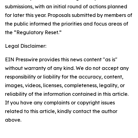
submissions, with an initial round of actions planned
for later this year. Proposals submitted by members of
the public informed the priorities and focus areas of
the “Regulatory Reset.”
Legal Disclaimer:
EIN Presswire provides this news content "as is"
without warranty of any kind. We do not accept any
responsibility or liability for the accuracy, content,
images, videos, licenses, completeness, legality, or
reliability of the information contained in this article.
If you have any complaints or copyright issues
related to this article, kindly contact the author
above.