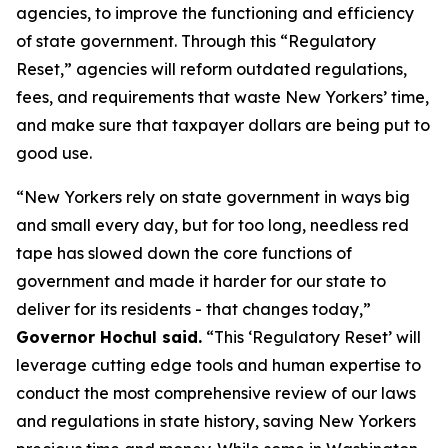
agencies, to improve the functioning and efficiency
of state government. Through this “Regulatory
Reset,” agencies will reform outdated regulations,
fees, and requirements that waste New Yorkers’ time,
and make sure that taxpayer dollars are being put to
good use.
“New Yorkers rely on state government in ways big
and small every day, but for too long, needless red
tape has slowed down the core functions of
government and made it harder for our state to
deliver for its residents - that changes today,”
Governor Hochul said.
“This ‘Regulatory Reset’ will
leverage cutting edge tools and human expertise to
conduct the most comprehensive review of our laws
and regulations in state history, saving New Yorkers