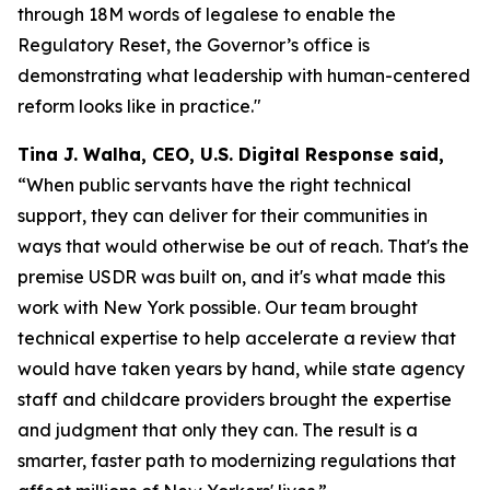
through 18M words of legalese to enable the
Regulatory Reset, the Governor’s office is
demonstrating what leadership with human-centered
reform looks like in practice."
Tina J. Walha, CEO, U.S. Digital Response said,
“When public servants have the right technical
support, they can deliver for their communities in
ways that would otherwise be out of reach. That's the
premise USDR was built on, and it's what made this
work with New York possible. Our team brought
technical expertise to help accelerate a review that
would have taken years by hand, while state agency
staff and childcare providers brought the expertise
and judgment that only they can. The result is a
smarter, faster path to modernizing regulations that