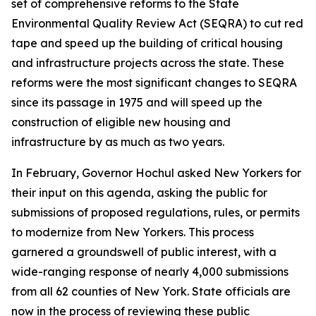
set of comprehensive reforms to the State
Environmental Quality Review Act (SEQRA) to cut red
tape and speed up the building of critical housing
and infrastructure projects across the state. These
reforms were the most significant changes to SEQRA
since its passage in 1975 and will speed up the
construction of eligible new housing and
infrastructure by as much as two years.
In February, Governor Hochul asked New Yorkers for
their input on this agenda, asking the public for
submissions of proposed regulations, rules, or permits
to modernize from New Yorkers. This process
garnered a groundswell of public interest, with a
wide-ranging response of nearly 4,000 submissions
from all 62 counties of New York. State officials are
now in the process of reviewing these public