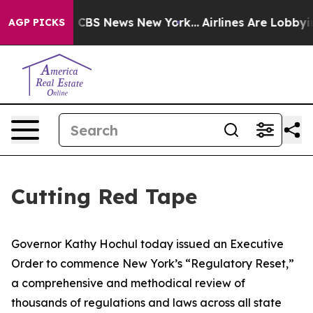
tive was CBS News New York...
Airlines Are Lobbying To
AGP PICKS
Cutting Red Tape
Governor Kathy Hochul today issued an Executive
Order to commence New York’s “Regulatory Reset,”
a comprehensive and methodical review of
thousands of regulations and laws across all state