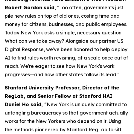
Robert Gordon said,
“Too often, governments just
pile new rules on top of old ones, costing time and
money for citizens, businesses, and public employees.
Today New York asks a simple, necessary question:
What can we take away? Alongside our partner US
Digital Response, we've been honored to help deploy
AI to find rules worth revisiting, at a scale once out of
reach. We're eager to see how New York's work
progresses--and how other states follow its lead.”
Stanford University Professor, Director of the
RegLab, and Senior Fellow at Stanford HAI
Daniel Ho said,
“New York is uniquely committed to
untangling bureaucracy so that government actually
works for the New Yorkers who depend on it. Using
the methods pioneered by Stanford RegLab to sift