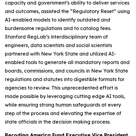
capacity and government’s ability to deliver services
and outcomes, assisted the “Regulatory Reset” using
AI-enabled models to identify outdated and
burdensome regulations and to catalog fees.
Stanford RegLab’s interdisciplinary team of
engineers, data scientists and social scientists
partnered with New York State and utilized AI-
enabled tools to generate all mandatory reports and
boards, commissions, and councils in New York State
regulations and statutes into digestible formats for
agencies to review. This unprecedented effort is
made possible by leveraging cutting edge AI tools,
while ensuring strong human safeguards at every
step of the process and elevating the expertise of
state officials in the decision making process.
Recoding America Fund Executive Vice President