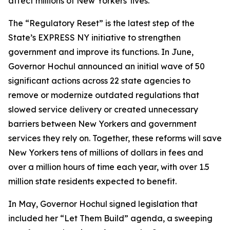
affect millions of New Yorkers' lives.”
The “Regulatory Reset” is the latest step of the
State’s EXPRESS NY initiative to strengthen
government and improve its functions. In June,
Governor Hochul announced an initial wave of 50
significant actions across 22 state agencies to
remove or modernize outdated regulations that
slowed service delivery or created unnecessary
barriers between New Yorkers and government
services they rely on. Together, these reforms will save
New Yorkers tens of millions of dollars in fees and
over a million hours of time each year, with over 1.5
million state residents expected to benefit.
In May, Governor Hochul signed legislation that
included her “Let Them Build” agenda, a sweeping