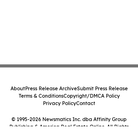
About
Press Release Archive
Submit Press Release
Terms & Conditions
Copyright/DMCA Policy
Privacy Policy
Contact
© 1995-2026 Newsmatics Inc. dba Affinity Group
Publishing & America Real Estate Online. All Rights
Reserved.