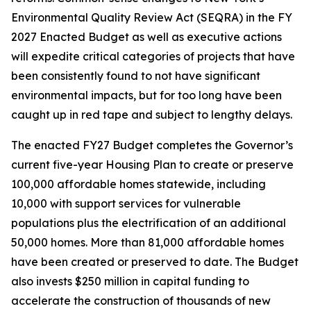
Environmental Quality Review Act (SEQRA) in the FY
2027 Enacted Budget as well as executive actions
will expedite critical categories of projects that have
been consistently found to not have significant
environmental impacts, but for too long have been
caught up in red tape and subject to lengthy delays.
The enacted FY27 Budget completes the Governor’s
current five-year Housing Plan to create or preserve
100,000 affordable homes statewide, including
10,000 with support services for vulnerable
populations plus the electrification of an additional
50,000 homes. More than 81,000 affordable homes
have been created or preserved to date. The Budget
also invests $250 million in capital funding to
accelerate the construction of thousands of new