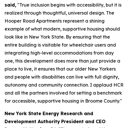
said,
"True inclusion begins with accessibility, but it is
realized through thoughtful, universal design. The
Hooper Road Apartments represent a shining
example of what modern, supportive housing should
look like in New York State. By ensuring that the
entire building is visitable for wheelchair users and
integrating high-level accommodations from day
one, this development does more than just provide a
place to live, it ensures that our older New Yorkers
and people with disabilities can live with full dignity,
autonomy and community connection. I applaud HCR
and all the partners involved for setting a benchmark
for accessible, supportive housing in Broome County."
New York State Energy Research and
Development Authority
President and CEO