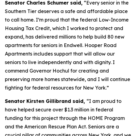
Senator Charles Schumer said,
“Every senior in the
Southern Tier deserves a safe and affordable place
to call home. I’m proud that the federal Low-Income
Housing Tax Credit, which I worked to protect and
expand, has delivered millions to help build 80 new
apartments for seniors in Endwell. Hooper Road
Apartments includes support that will allow our
seniors to live independently and with dignity. I
commend Governor Hochul for creating and
preserving more homes statewide, and I will continue
fighting for federal resources for New York.”
Senator Kirsten Gillibrand said,
“I am proud to
have helped secure over $1.3 million in federal
funding for this project through the HOME Program
and the American Rescue Plan Act. Seniors are a
crucial pillar of communities across New York, and we