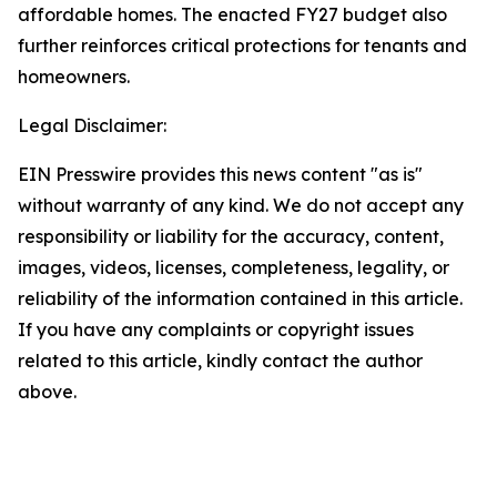
affordable homes. The enacted FY27 budget also
further reinforces critical protections for tenants and
homeowners.
Legal Disclaimer:
EIN Presswire provides this news content "as is"
without warranty of any kind. We do not accept any
responsibility or liability for the accuracy, content,
images, videos, licenses, completeness, legality, or
reliability of the information contained in this article.
If you have any complaints or copyright issues
related to this article, kindly contact the author
above.