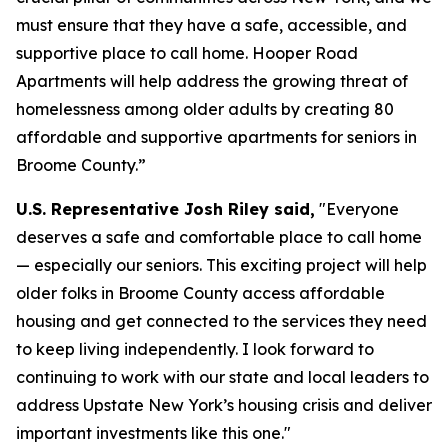
must ensure that they have a safe, accessible, and
supportive place to call home. Hooper Road
Apartments will help address the growing threat of
homelessness among older adults by creating 80
affordable and supportive apartments for seniors in
Broome County.”
U.S. Representative Josh Riley said,
"Everyone
deserves a safe and comfortable place to call home
— especially our seniors. This exciting project will help
older folks in Broome County access affordable
housing and get connected to the services they need
to keep living independently. I look forward to
continuing to work with our state and local leaders to
address Upstate New York’s housing crisis and deliver
important investments like this one."