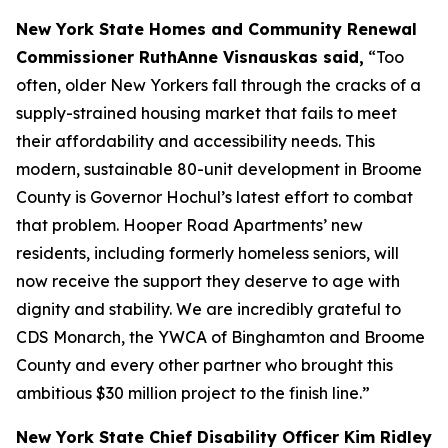
New York State Homes and Community Renewal
Commissioner RuthAnne Visnauskas said,
“Too
often, older New Yorkers fall through the cracks of a
supply-strained housing market that fails to meet
their affordability and accessibility needs. This
modern, sustainable 80-unit development in Broome
County is Governor Hochul’s latest effort to combat
that problem. Hooper Road Apartments’ new
residents, including formerly homeless seniors, will
now receive the support they deserve to age with
dignity and stability. We are incredibly grateful to
CDS Monarch, the YWCA of Binghamton and Broome
County and every other partner who brought this
ambitious $30 million project to the finish line.”
New York State Chief Disability Officer Kim Ridley