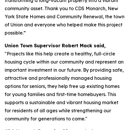
transforming a long-vacant property into a vibrant
community asset. Thank you to CDS Monarch, New
York State Homes and Community Renewal, the town
of Union and everyone who helped make this project
possible.”
Union Town Supervisor Robert Mack said,
"Projects like this help create a healthy, full-circle
housing cycle within our community and represent an
important investment in our future. By providing safe,
attractive and professionally managed housing
options for seniors, they help free up existing homes
for young families and first-time homebuyers. This
supports a sustainable and vibrant housing market
for residents of all ages while strengthening our
community for generations to come."