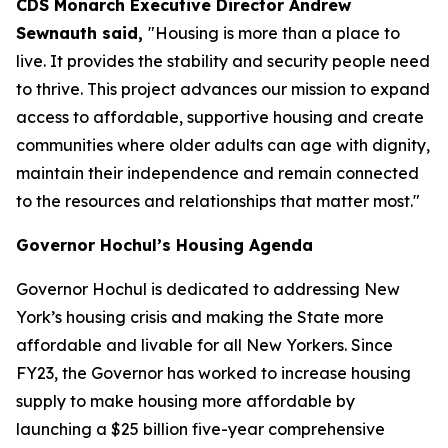
CDS Monarch Executive Director Andrew
Sewnauth said,
"Housing is more than a place to
live. It provides the stability and security people need
to thrive. This project advances our mission to expand
access to affordable, supportive housing and create
communities where older adults can age with dignity,
maintain their independence and remain connected
to the resources and relationships that matter most."
Governor Hochul’s Housing Agenda
Governor Hochul is dedicated to addressing New
York’s housing crisis and making the State more
affordable and livable for all New Yorkers. Since
FY23, the Governor has worked to increase housing
supply to make housing more affordable by
launching a $25 billion five-year comprehensive