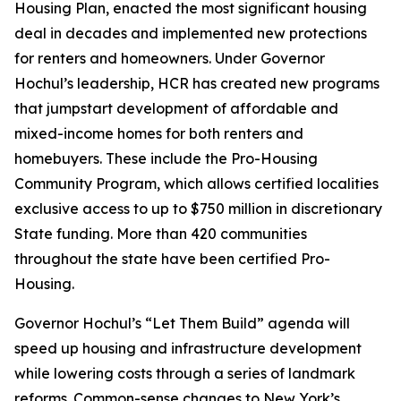
Housing Plan, enacted the most significant housing
deal in decades and implemented new protections
for renters and homeowners. Under Governor
Hochul’s leadership, HCR has created new programs
that jumpstart development of affordable and
mixed-income homes for both renters and
homebuyers. These include the Pro-Housing
Community Program, which allows certified localities
exclusive access to up to $750 million in discretionary
State funding. More than 420 communities
throughout the state have been certified Pro-
Housing.
Governor Hochul’s “Let Them Build” agenda will
speed up housing and infrastructure development
while lowering costs through a series of landmark
reforms. Common-sense changes to New York’s