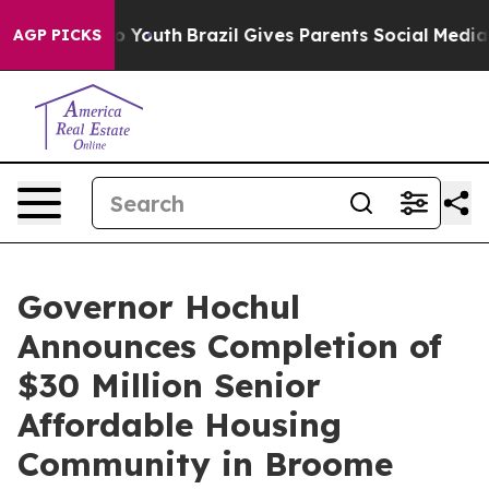
arms to Youth
Brazil Gives Parents Social Media Control
AGP PICKS
Governor Hochul
Announces Completion of
$30 Million Senior
Affordable Housing
Community in Broome