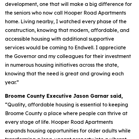
development, one that will make a big difference for
the seniors who now call Hooper Road Apartments
home. Living nearby, I watched every phase of the
construction, knowing that modern, affordable, and
accessible housing with additional supportive
services would be coming to Endwell. I appreciate
the Governor and my colleagues for their investment
in numerous housing initiatives across the state,
knowing that the need is great and growing each
year.”
Broome County Executive Jason Garnar said,
“Quality, affordable housing is essential to keeping
Broome County a place where people can thrive at
every stage of life. Hooper Road Apartments
expands housing opportunities for older adults while