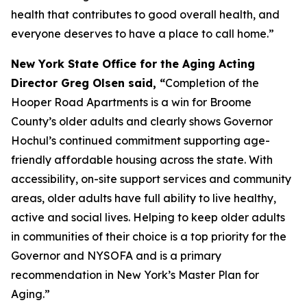
health that contributes to good overall health, and
everyone deserves to have a place to call home.”
New York State Office for the Aging Acting
Director Greg Olsen said, “
Completion of the
Hooper Road Apartments is a win for Broome
County’s older adults and clearly shows Governor
Hochul’s continued commitment supporting age-
friendly affordable housing across the state. With
accessibility, on-site support services and community
areas, older adults have full ability to live healthy,
active and social lives. Helping to keep older adults
in communities of their choice is a top priority for the
Governor and NYSOFA and is a primary
recommendation in New York’s Master Plan for
Aging.”