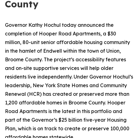
County
Governor Kathy Hochul today announced the
completion of Hooper Road Apartments, a $30
million, 80-unit senior affordable housing community
in the hamlet of Endwell within the town of Union,
Broome County. The project’s accessibility features
and on-site supportive services will help older
residents live independently. Under Governor Hochul’s
leadership, New York State Homes and Community
Renewal (HCR) has created or preserved more than
1,200 affordable homes in Broome County. Hooper
Road Apartments is the latest in this portfolio and
part of the Governor’s $25 billion five-year Housing
Plan, which is on track to create or preserve 100,000
affordable homes statewide.