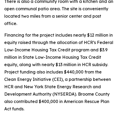
There is also a community room with a kitchen and an
open communal patio area. The site is conveniently
located two miles from a senior center and post
office.
Financing for the project includes nearly $12 million in
equity raised through the allocation of HCR’s Federal
Low-Income Housing Tax Credit program and $3.9
million in State Low-Income Housing Tax Credit
equity, along with nearly $13 million in HCR subsidy.
Project funding also includes $440,000 from the
Clean Energy Initiative (CEI), a partnership between
HCR and New York State Energy Research and
Development Authority (NYSERDA). Broome County
also contributed $400,000 in American Rescue Plan
Act funds.