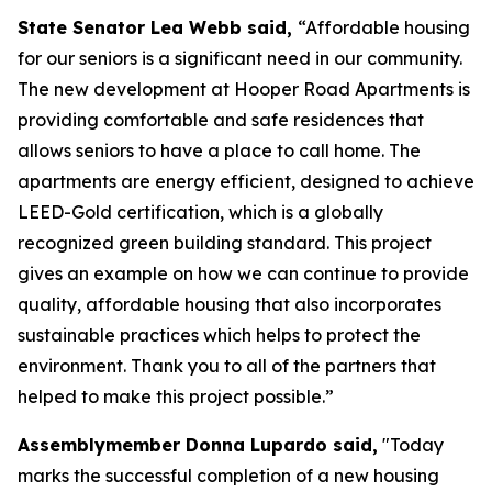
State Senator Lea Webb said,
“Affordable housing
for our seniors is a significant need in our community.
The new development at Hooper Road Apartments is
providing comfortable and safe residences that
allows seniors to have a place to call home. The
apartments are energy efficient, designed to achieve
LEED-Gold certification, which is a globally
recognized green building standard. This project
gives an example on how we can continue to provide
quality, affordable housing that also incorporates
sustainable practices which helps to protect the
environment. Thank you to all of the partners that
helped to make this project possible.”
Assemblymember Donna Lupardo said,
"Today
marks the successful completion of a new housing