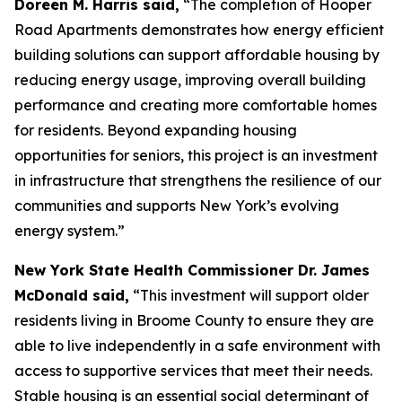
Doreen M. Harris said,
“The completion of Hooper
Road Apartments demonstrates how energy efficient
building solutions can support affordable housing by
reducing energy usage, improving overall building
performance and creating more comfortable homes
for residents. Beyond expanding housing
opportunities for seniors, this project is an investment
in infrastructure that strengthens the resilience of our
communities and supports New York’s evolving
energy system.”
New York State Health Commissioner Dr. James
McDonald said,
“This investment will support older
residents living in Broome County to ensure they are
able to live independently in a safe environment with
access to supportive services that meet their needs.
Stable housing is an essential social determinant of