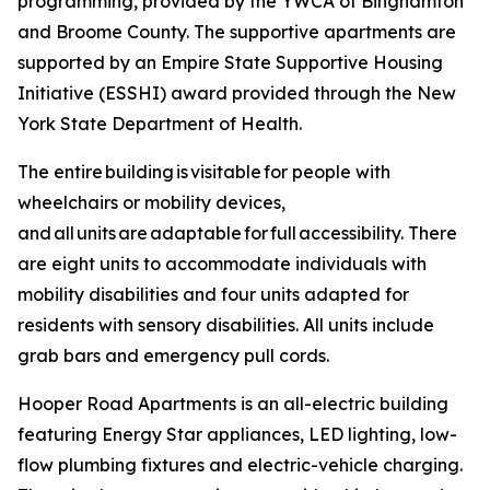
programming, provided by the YWCA of Binghamton
and Broome County. The supportive apartments are
supported by an Empire State Supportive Housing
Initiative (ESSHI) award provided through the New
York State Department of Health.
The entire building is visitable for people with
wheelchairs or mobility devices,
and all units are adaptable for full accessibility. There
are eight units to accommodate individuals with
mobility disabilities and four units adapted for
residents with sensory disabilities. All units include
grab bars and emergency pull cords.
Hooper Road Apartments is an all-electric building
featuring Energy Star appliances, LED lighting, low-
flow plumbing fixtures and electric-vehicle charging.