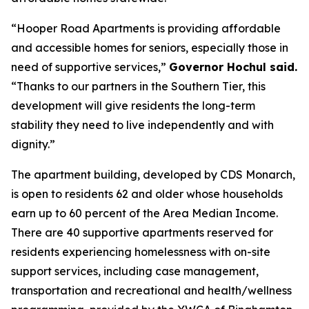
“Hooper Road Apartments is providing affordable
and accessible homes for seniors, especially those in
need of supportive services,”
Governor Hochul said.
“Thanks to our partners in the Southern Tier, this
development will give residents the long-term
stability they need to live independently and with
dignity.”
The apartment building, developed by CDS Monarch,
is open to residents 62 and older whose households
earn up to 60 percent of the Area Median Income.
There are 40 supportive apartments reserved for
residents experiencing homelessness with on-site
support services, including case management,
transportation and recreational and health/wellness