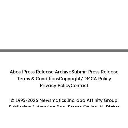
About
Press Release Archive
Submit Press Release
Terms & Conditions
Copyright/DMCA Policy
Privacy Policy
Contact
© 1995-2026 Newsmatics Inc. dba Affinity Group
Publishing & America Real Estate Online. All Rights
Reserved.
Cookie Settings / Your Privacy Choices