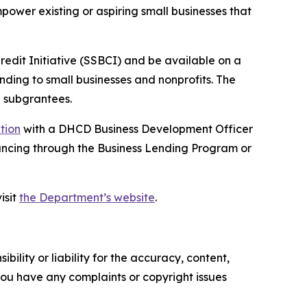
ower existing or aspiring small businesses that
Credit Initiative (SSBCI) and be available on a
unding to small businesses and nonprofits. The
 subgrantees.
ation
with a DHCD Business Development Officer
financing through the Business Lending Program or
isit
the Department’s website
.
ility or liability for the accuracy, content,
f you have any complaints or copyright issues