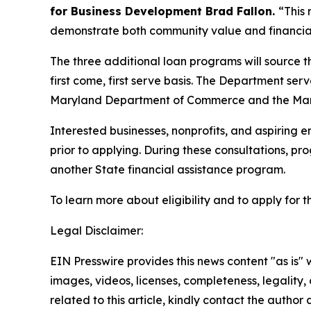
for Business Development Brad Fallon.
“This
demonstrate both community value and financia
The three additional loan programs will source th
first come, first serve basis. The Department ser
Maryland Department of Commerce and the Mar
Interested businesses, nonprofits, and aspiring
prior to applying. During these consultations, pr
another State financial assistance program.
To learn more about eligibility and to apply for
Legal Disclaimer:
EIN Presswire provides this news content "as is" 
images, videos, licenses, completeness, legality, o
related to this article, kindly contact the author