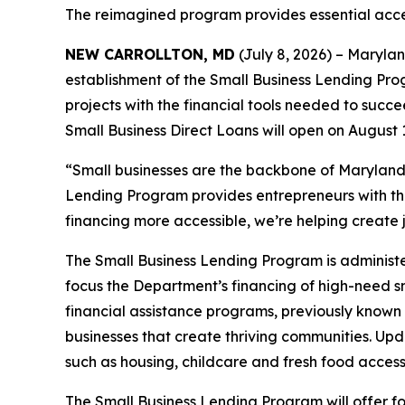
The reimagined program provides essential acces
NEW CARROLLTON, MD
(July 8, 2026) – Maryl
establishment of the Small Business Lending Pro
projects with the financial tools needed to succe
Small Business Direct Loans will open on August 1
“Small businesses are the backbone of Maryland
Lending Program provides entrepreneurs with the
financing more accessible, we’re helping create
The Small Business Lending Program is administ
focus the Department’s financing of high-need sm
financial assistance programs, previously known
businesses that create thriving communities. U
such as housing, childcare and fresh food acces
The Small Business Lending Program will offer f