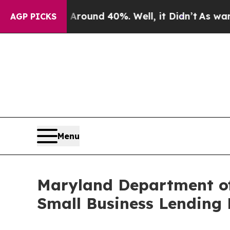
loor Around 40%. Well, it Didn’t
As war With I
AGP PICKS
Menu
Maryland Department o
Small Business Lending