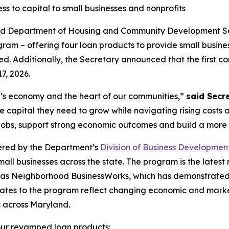
s to capital to small businesses and nonprofits
and Department of Housing and Community Development 
gram – offering four loan products to provide small busi
ed. Additionally, the Secretary announced that the first co
7, 2026.
’s economy and the heart of our communities,”
said Secr
 capital they need to grow while navigating rising costs
 jobs, support strong economic outcomes and build a more
ered by the Department’s
Division of Business Developmen
all businesses across the state. The program is the latest
 as Neighborhood BusinessWorks, which has demonstrated 3
pdates to the program reflect changing economic and mark
s across Maryland.
our revamped loan products: