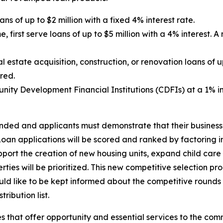
ns of up to $2 million with a fixed 4% interest rate.
e, first serve loans of up to $5 million with a 4% interest. 
state acquisition, construction, or renovation loans of up 
ired.
ty Development Financial Institutions (CDFIs) at a 1% int
funded and applicants must demonstrate that their busine
oan applications will be scored and ranked by factoring in
upport the creation of new housing units, expand child care
ties will be prioritized. This new competitive selection pr
ould like to be kept informed about the competitive rounds
ribution list.
 that offer opportunity and essential services to the com