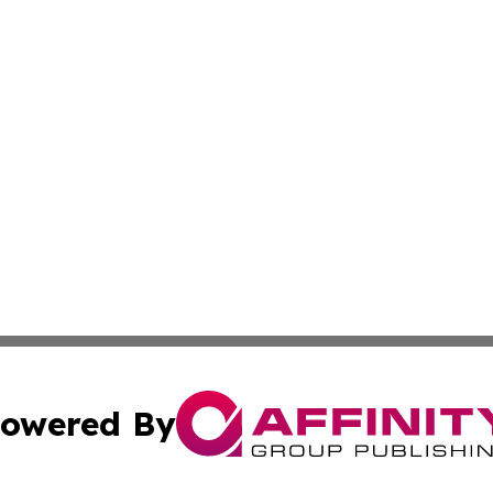
owered By