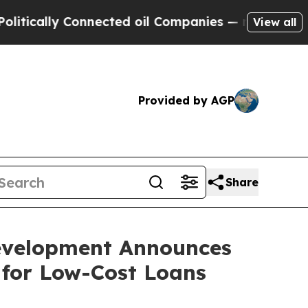
ally Connected oil Companies — not Taxpayers — t
View all
Provided by AGP
Share
evelopment Announces
 for Low-Cost Loans