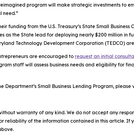
 reimagined program will make strategic investments to emp
l need.”
eir funding from the U.S. Treasury’s State Small Business 
ves as the State lead for deploying nearly $200 million in f
yland Technology Development Corporation (TEDCO) are
 entrepreneurs are encouraged to
request an initial consult
ogram staff will assess business needs and eligibility for 
 the Department’s Small Business Lending Program, please v
without warranty of any kind. We do not accept any responsib
r reliability of the information contained in this article. I
 above.