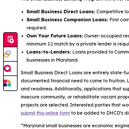
Small Business Direct Loans:
Competitive loa
Small Business Companion Loans:
First com
required.
Own Your Future Loans:
Owner-occupied real e
minimum 1:1 match by a private lender is requ
Loans-to-Lenders:
Loans provided to Communi
businesses in Maryland.
Small Business Direct Loans are entirely state-
documented financial need to come to fruition. L
and readiness. Additionally, applications that s
insecure community, or rehabilitate vacant proper
projects are selected. Interested parties that w
submit this online form
to be added to DHCD’s dist
“Maryland small businesses are economic engines