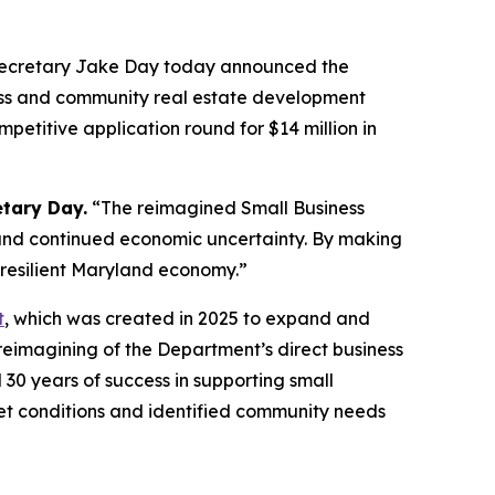
Secretary Jake Day today announced the
ness and community real estate development
mpetitive application round for $14 million in
etary Day.
“The reimagined Small Business
 and continued economic uncertainty. By making
 resilient Maryland economy.”
t
, which was created in 2025 to expand and
 reimagining of the Department’s direct business
0 years of success in supporting small
et conditions and identified community needs