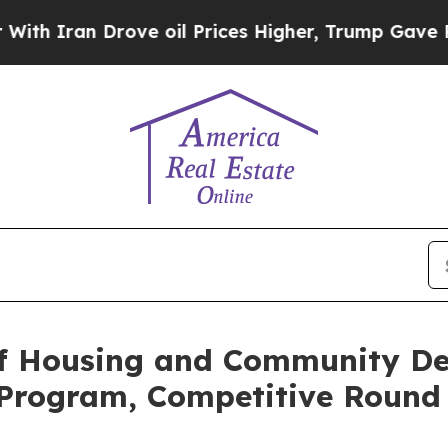
ran Drove oil Prices Higher, Trump Gave Politic
f Housing and Community D
 Program, Competitive Round