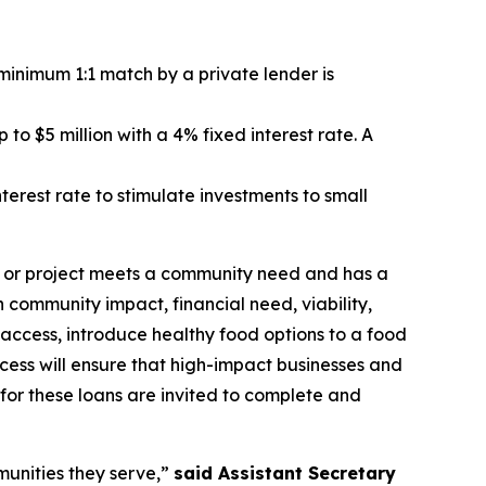
A minimum 1:1 match by a private lender is
to $5 million with a 4% fixed interest rate. A
erest rate to stimulate investments to small
ss or project meets a community need and has a
 community impact, financial need, viability,
 access, introduce healthy food options to a food
ocess will ensure that high-impact businesses and
 for these loans are invited to complete and
munities they serve,”
said Assistant Secretary